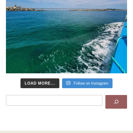
LOAD MORE...
Follow on Instagram
Search