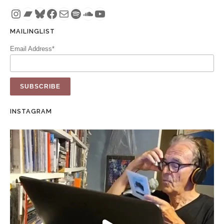
Instagram
Bandcamp
Bluesky
Facebook
Mail
Spotify
SoundCloud
YouTube
MAILINGLIST
Email Address*
INSTAGRAM