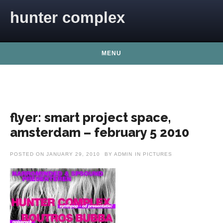
Skip to content
hunter complex
MENU
flyer: smart project space,
amsterdam – february 5 2010
POSTED ON
JANUARY 29, 2010
BY
ADMIN
IN
PICTURES