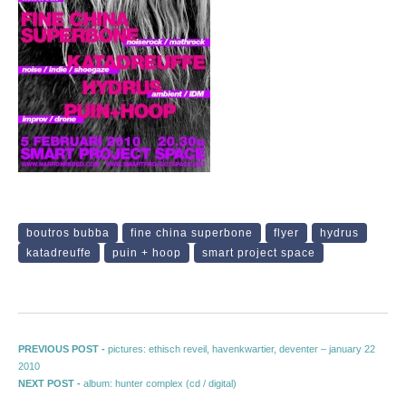
boutros bubba
fine china superbone
flyer
hydrus
katadreuffe
puin + hoop
smart project space
Post navigation
Previous post:
PREVIOUS POST -
pictures: ethisch reveil, havenkwartier, deventer – january 22
2010
Next post:
NEXT POST -
album: hunter complex (cd / digital)