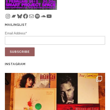
Instagram
Bandcamp
Bluesky
Facebook
Mail
Spotify
SoundCloud
YouTube
MAILINGLIST
Email Address*
INSTAGRAM