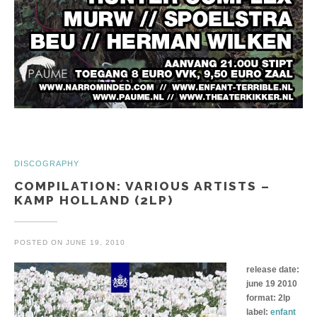
DISCOGRAPHY
COMPILATION: VARIOUS ARTISTS –
KAMP HOLLAND (2LP)
POSTED ON
JUNE 19, 2010
release date:
june 19 2010
format: 2lp
label:
enfant