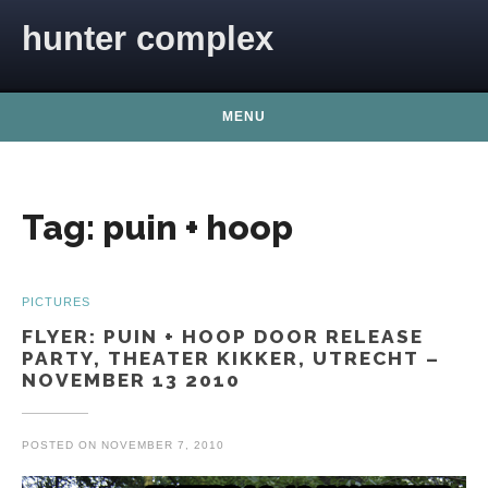
Skip to content
hunter complex
MENU
Tag:
puin + hoop
PICTURES
FLYER: PUIN + HOOP DOOR RELEASE
PARTY, THEATER KIKKER, UTRECHT –
NOVEMBER 13 2010
POSTED ON
NOVEMBER 7, 2010