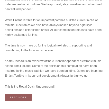
independent music culture. We keep it real, stay ourselves and a hundred
percent independent.
While Enfant Terrible for an important part has built the current niche of
minimal electronics we also have always looked beyond rigid style
definitions and established artists. All our compilation releases have been
highly acclaimed for this.
The time is now… we go for the logical next step… supporting and
contributing to the local music scene.
Kamp Holland
is an overview of the current independent electronic music
scene from Holland. Some of the artists on this compilation have been
inspired by the music tradition we have been building. Others are inspiring
Enfant Terrible in its current development. Always furthur we go…
This is the Royal Dutch Underground!
“COMPILATION: VARIOUS ARTISTS – KAMP HOLLAND (2LP)
READ MORE