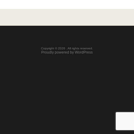
Copyright © 2026 . All rights reserved.
Proudly powered by WordPress