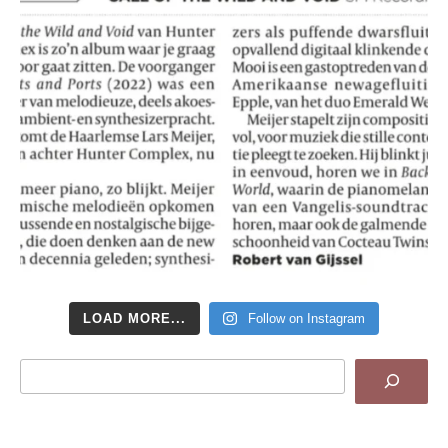
LOAD MORE...
Follow on Instagram
Search