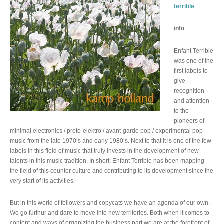
terrible
info
Enfant Terrible
was one of the
first labels to
give
recognition
and attention
to the
pioneers of
minimal electronics / proto-elektro / avant-garde pop / experimental pop
music from the late 1970’s and early 1980’s. Next to that it is one of the few
labels in this field of music that truly invests in the development of new
talents in this music tradition. In short: Enfant Terrible has been mapping
the field of this counter culture and contributing to its development since the
very start of its activities.
But in this world of followers and copycats we have an agenda of our own.
We go furthur and dare to move into new territories. Both when it comes to
content and ways of organizing the business part we are at the forefront of