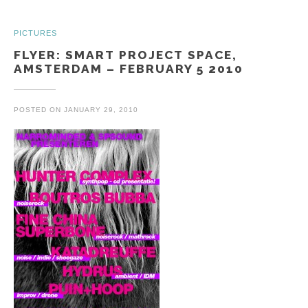
PICTURES
FLYER: SMART PROJECT SPACE,
AMSTERDAM – FEBRUARY 5 2010
POSTED ON
JANUARY 29, 2010