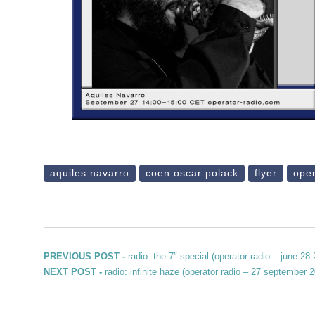
aquiles navarro
coen oscar polack
flyer
oper
Post navigation
Previous post:
PREVIOUS POST -
radio: the 7″ special (operator radio – june 28
Next post:
NEXT POST -
radio: infinite haze (operator radio – 27 september 