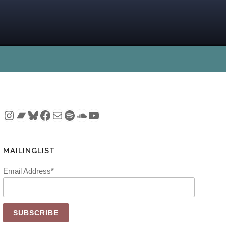
Instagram
Bandcamp
Bluesky
Facebook
Mail
Spotify
SoundCloud
YouTube
MAILINGLIST
Email Address*