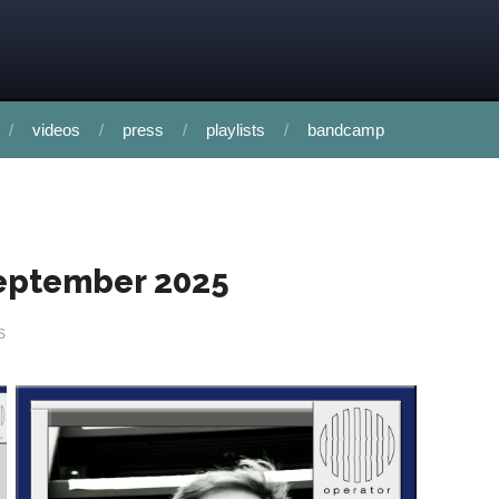
videos
press
playlists
bandcamp
 september 2025
S