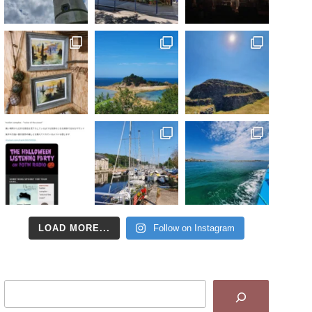
LOAD MORE...
Follow on Instagram
Search