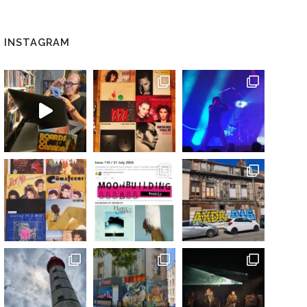
INSTAGRAM