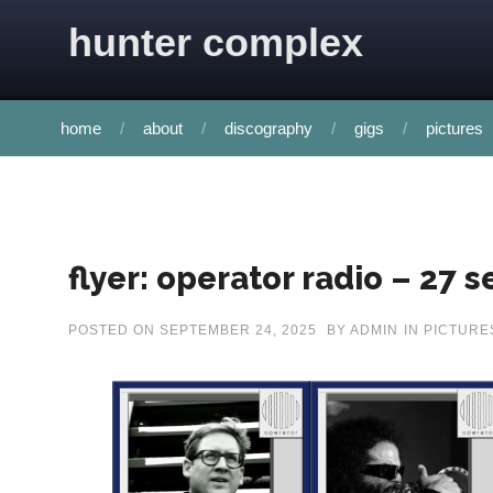
Skip to content
hunter complex
home
about
discography
gigs
pictures
flyer: operator radio – 27
POSTED ON
SEPTEMBER 24, 2025
BY
ADMIN
IN
PICTURE