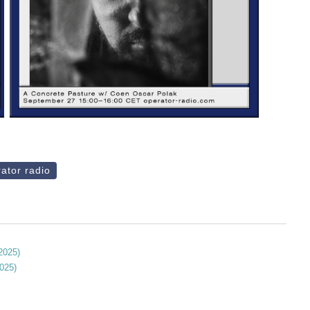
ator radio
 2025)
2025)