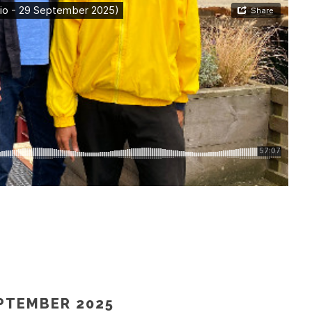
 – 27 SEPTEMBER 2025)”
EPTEMBER 2025