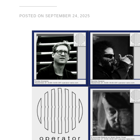
POSTED ON
SEPTEMBER 24, 2025