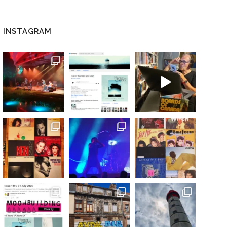
INSTAGRAM