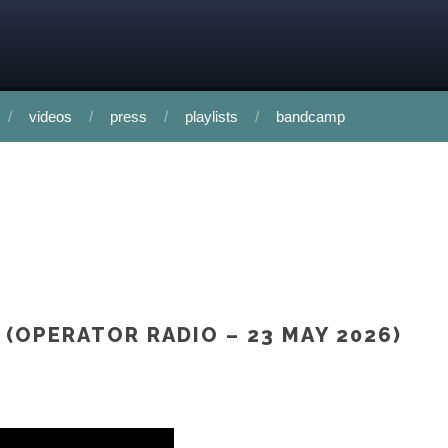
videos
press
playlists
bandcamp
 (OPERATOR RADIO – 23 MAY 2026)