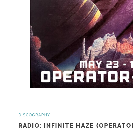
DISCOGRAPHY
RADIO: INFINITE HAZE (OPERATO