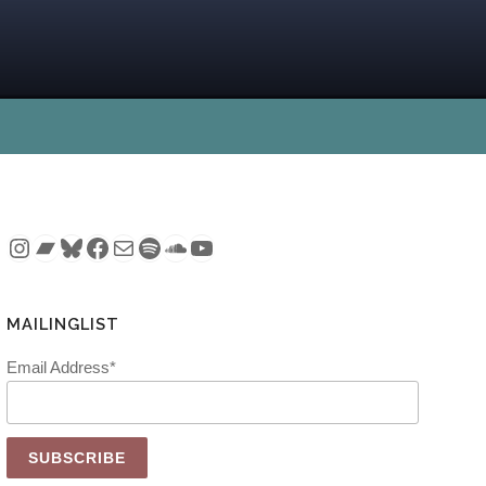
Instagram
Bandcamp
Bluesky
Facebook
Mail
Spotify
SoundCloud
YouTube
MAILINGLIST
Email Address*