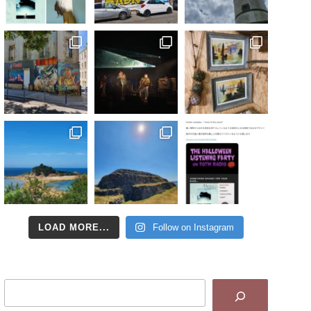
LOAD MORE...
Follow on Instagram
Search