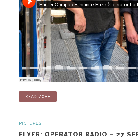
“RADIO: INFINITE HAZE (OPERATOR RADIO
READ MORE
PICTURES
FLYER: OPERATOR RADIO – 27 S