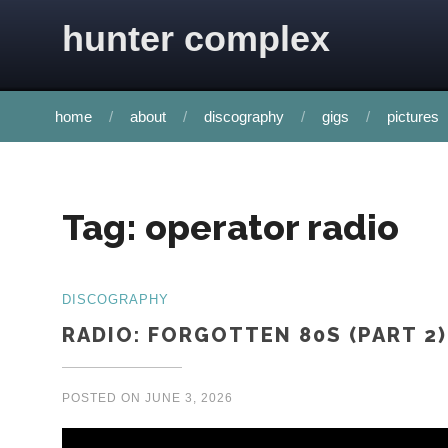
Skip to content
hunter complex
home
about
discography
gigs
pictures
Tag:
operator radio
DISCOGRAPHY
RADIO: FORGOTTEN 80S (PART 2)
POSTED ON
JUNE 3, 2026