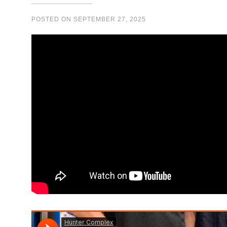
POSTED ON
SEPTEMBER 27, 2025