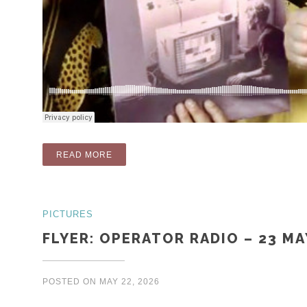
“RADIO: FORGOTTEN 80S (PART 2) (OPERA
READ MORE
PICTURES
FLYER: OPERATOR RADIO – 23 MA
POSTED ON
MAY 22, 2026