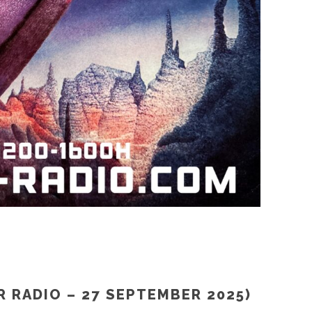
R RADIO – 27 SEPTEMBER 2025)