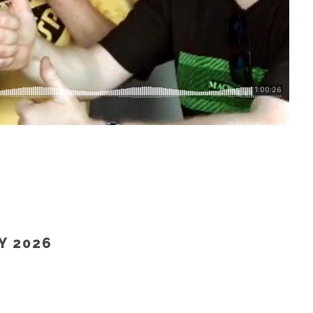
TOR RADIO – 23 MAY 2026)”
Y 2026