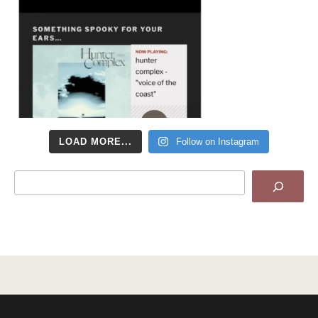
LOAD MORE...
Follow on Instagram
Search