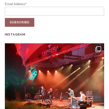
Email Address*
INSTAGRAM