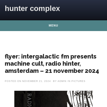
Skip to content
hunter complex
MENU
flyer: intergalactic fm presents
machine cult, radio hinter,
amsterdam – 21 november 2024
POSTED ON
NOVEMBER 21, 2024
BY
ADMIN
IN
PICTURES