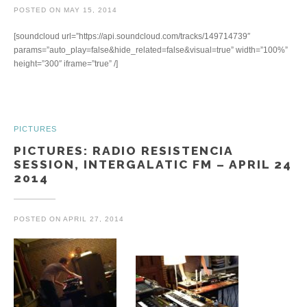
POSTED ON
MAY 15, 2014
[soundcloud url=”https://api.soundcloud.com/tracks/149714739″
params=”auto_play=false&hide_related=false&visual=true” width=”100%”
height=”300″ iframe=”true” /]
PICTURES
PICTURES: RADIO RESISTENCIA
SESSION, INTERGALATIC FM – APRIL 24
2014
POSTED ON
APRIL 27, 2014