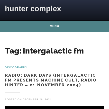
Skip to content
hunter complex
MENU
Tag:
intergalactic fm
DISCOGRAPHY
RADIO: DARK DAYS (INTERGALACTIC
FM PRESENTS MACHINE CULT, RADIO
HINTER – 21 NOVEMBER 2024)
POSTED ON
DECEMBER 26, 2024