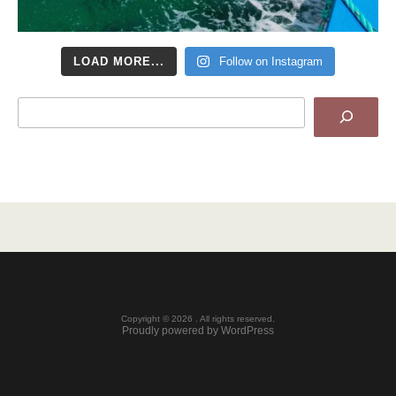
LOAD MORE...
Follow on Instagram
Search
Copyright © 2026 . All rights reserved.
Proudly powered by WordPress