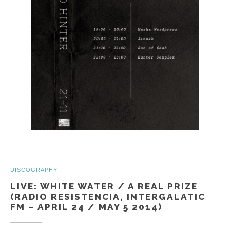
DISCOGRAPHY
LIVE: WHITE WATER / A REAL PRIZE
(RADIO RESISTENCIA, INTERGALATIC
FM – APRIL 24 / MAY 5 2014)