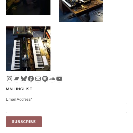
Instagram
Bandcamp
Bluesky
Facebook
Mail
Spotify
SoundCloud
YouTube
MAILINGLIST
Email Address*