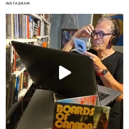
INSTAGRAM