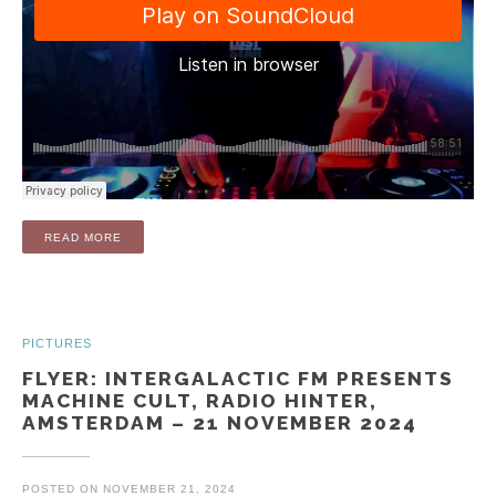
“RADIO: DARK DAYS (INTERGALACTIC FM PRESENTS MACH
READ MORE
PICTURES
FLYER: INTERGALACTIC FM PRESENTS
MACHINE CULT, RADIO HINTER,
AMSTERDAM – 21 NOVEMBER 2024
POSTED ON
NOVEMBER 21, 2024