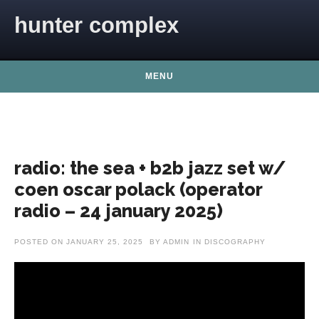
Skip to content
hunter complex
MENU
radio: the sea + b2b jazz set w/
coen oscar polack (operator
radio – 24 january 2025)
POSTED ON
JANUARY 25, 2025
BY
ADMIN
IN
DISCOGRAPHY