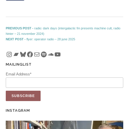
Post navigation
Previous post:
PREVIOUS POST -
radio: dark days (intergalactic fm presents machine cult, radio
hinter – 21 november 2024)
Next post:
NEXT POST -
flyer: operator radio – 28 june 2025
Instagram
Bandcamp
Bluesky
Facebook
Mail
Spotify
SoundCloud
YouTube
MAILINGLIST
Email Address*
INSTAGRAM