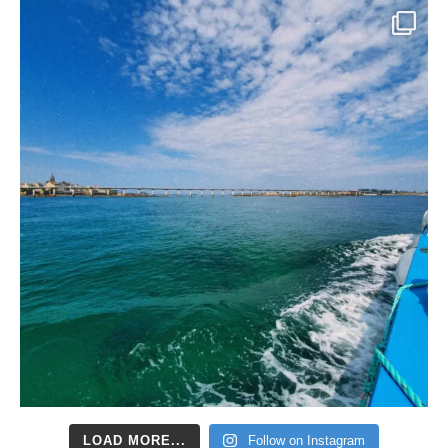
LOAD MORE...
Follow on Instagram