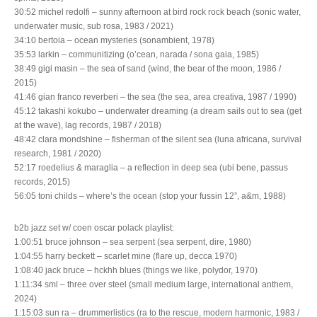
30:52 michel redolfi – sunny afternoon at bird rock rock beach (sonic water,
underwater music, sub rosa, 1983 / 2021)
34:10 bertoia – ocean mysteries (sonambient, 1978)
35:53 larkin – communitizing (o’cean, narada / sona gaia, 1985)
38:49 gigi masin – the sea of sand (wind, the bear of the moon, 1986 /
2015)
41:46 gian franco reverberi – the sea (the sea, area creativa, 1987 / 1990)
45:12 takashi kokubo – underwater dreaming (a dream sails out to sea (get
at the wave), lag records, 1987 / 2018)
48:42 clara mondshine – fisherman of the silent sea (luna africana, survival
research, 1981 / 2020)
52:17 roedelius & maraglia – a reflection in deep sea (ubi bene, passus
records, 2015)
56:05 toni childs – where’s the ocean (stop your fussin 12”, a&m, 1988)
b2b jazz set w/ coen oscar polack playlist:
1:00:51 bruce johnson – sea serpent (sea serpent, dire, 1980)
1:04:55 harry beckett – scarlet mine (flare up, decca 1970)
1:08:40 jack bruce – hckhh blues (things we like, polydor, 1970)
1:11:34 sml – three over steel (small medium large, international anthem,
2024)
1:15:03 sun ra – drummerlistics (ra to the rescue, modern harmonic, 1983 /