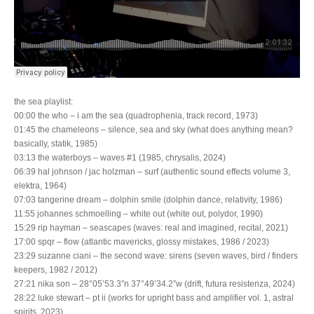
the sea playlist:
00:00 the who – i am the sea (quadrophenia, track record, 1973)
01:45 the chameleons – silence, sea and sky (what does anything mean?
basically, statik, 1985)
03:13 the waterboys – waves #1 (1985, chrysalis, 2024)
06:39 hal johnson / jac holzman – surf (authentic sound effects volume 3,
elektra, 1964)
07:03 tangerine dream – dolphin smile (dolphin dance, relativity, 1986)
11:55 johannes schmoelling – white out (white out, polydor, 1990)
15:29 rip hayman – seascapes (waves: real and imagined, recital, 2021)
17:00 spqr – flow (atlantic mavericks, glossy mistakes, 1986 / 2023)
23:29 suzanne ciani – the second wave: sirens (seven waves, bird / finders
keepers, 1982 / 2012)
27:21 nika son – 28°05’53.3”n 37°49’34.2”w (drift, futura resistenza, 2024)
28:22 luke stewart – pt ii (works for upright bass and amplifier vol. 1, astral
spirits, 2023)