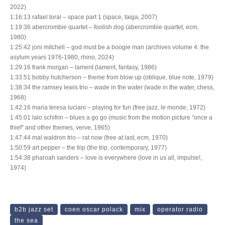
2022)
1:16:13 rafael toral – space part 1 (space, taiga, 2007)
1:19:36 abercrombie quartet – foolish dog (abercrombie quartet, ecm,
1980)
1:25:42 joni mitchell – god must be a boogie man (archives volume 4: the
asylum years 1976-1980, rhino, 2024)
1:29:16 frank morgan – lament (lament, fantasy, 1986)
1:33:51 bobby hutcherson – theme from blow up (oblique, blue note, 1979)
1:38:34 the ramsey lewis trio – wade in the water (wade in the water, chess,
1968)
1:42:16 maria teresa luciani – playing for fun (free jazz, le monde, 1972)
1:45:01 lalo schifrin – blues a go go (music from the motion picture “once a
thief” and other themes, verve, 1965)
1:47:44 mal waldron trio – rat now (free at last, ecm, 1970)
1:50:59 art pepper – the trip (the trip, contemporary, 1977)
1:54:38 pharoah sanders – love is everywhere (love in us all, impulse!,
1974)
b2b jazz set
coen oscar polack
mix
operator radio
the sea