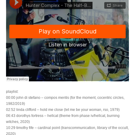
playlist:
00:00 john di stefano – compos mentis (for the moment, cocentric circles,
1982/2019)
02:52 linda clifford – hold me close (let me be your woman, rso, 1979)
06:43 dorothys fortress – hellcat (theme from phase iv/hellcat, burning
witches, 2020)
10:29 timothy fife – cardinal point (transcommunication, library of the occult,
2020)