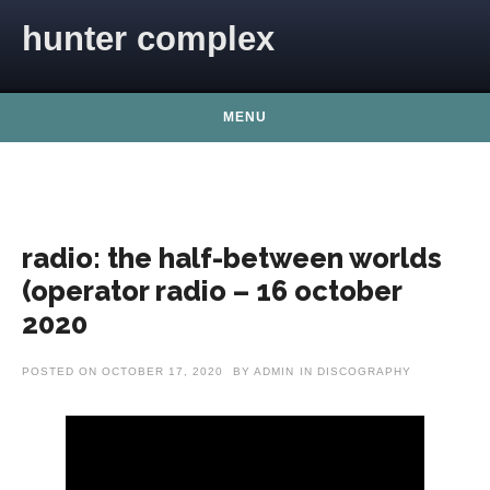
Skip to content
hunter complex
MENU
radio: the half-between worlds
(operator radio – 16 october
2020
POSTED ON
OCTOBER 17, 2020
BY
ADMIN
IN
DISCOGRAPHY