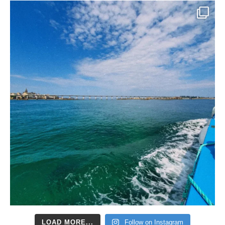
LOAD MORE...
Follow on Instagram