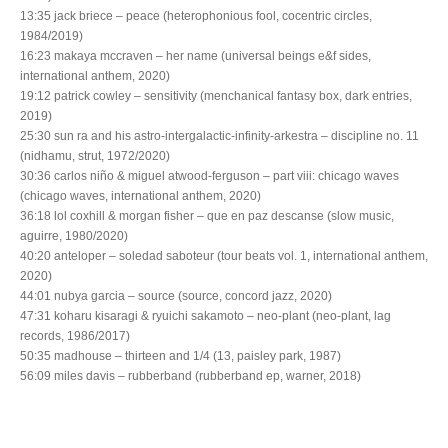
13:35 jack briece – peace (heterophonious fool, cocentric circles,
1984/2019)
16:23 makaya mccraven – her name (universal beings e&f sides,
international anthem, 2020)
19:12 patrick cowley – sensitivity (menchanical fantasy box, dark entries,
2019)
25:30 sun ra and his astro-intergalactic-infinity-arkestra – discipline no. 11
(nidhamu, strut, 1972/2020)
30:36 carlos niño & miguel atwood-ferguson – part viii: chicago waves
(chicago waves, international anthem, 2020)
36:18 lol coxhill & morgan fisher – que en paz descanse (slow music,
aguirre, 1980/2020)
40:20 anteloper – soledad saboteur (tour beats vol. 1, international anthem,
2020)
44:01 nubya garcia – source (source, concord jazz, 2020)
47:31 koharu kisaragi & ryuichi sakamoto – neo-plant (neo-plant, lag
records, 1986/2017)
50:35 madhouse – thirteen and 1/4 (13, paisley park, 1987)
56:09 miles davis – rubberband (rubberband ep, warner, 2018)