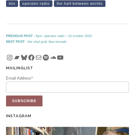
mix
operator radio
the half-between worlds
Post navigation
Previous post:
PREVIOUS POST -
flyer: operator radio – 16 october 2020
Next post:
NEXT POST -
the vinyl grail: blue tornado
Instagram
Bandcamp
Bluesky
Facebook
Mail
Spotify
SoundCloud
YouTube
MAILINGLIST
Email Address*
INSTAGRAM