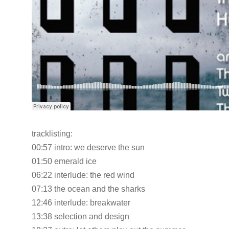
tracklisting:
00:57 intro: we deserve the sun
01:50 emerald ice
06:22 interlude: the red wind
07:13 the ocean and the sharks
12:46 interlude: breakwater
13:38 selection and design