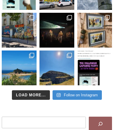
LOAD MORE...
Follow on Instagram
Search