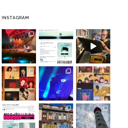
INSTAGRAM