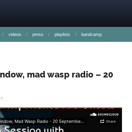
videos
press
playlists
bandcamp
indow, mad wasp radio – 20
HY