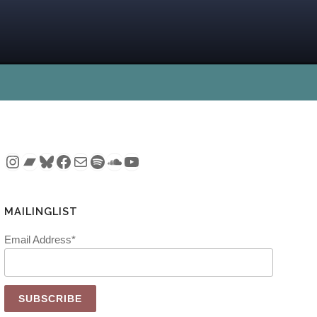
Instagram
Bandcamp
Bluesky
Facebook
Mail
Spotify
SoundCloud
YouTube
MAILINGLIST
Email Address*