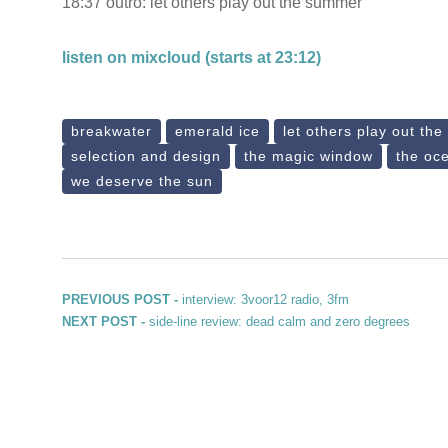
18:37 outro: let others play out the summer
listen on mixcloud (starts at 23:12)
breakwater
emerald ice
let others play out th
selection and design
the magic window
the oc
we deserve the sun
Post navigation
Previous post:
PREVIOUS POST -
interview: 3voor12 radio, 3fm
Next post:
NEXT POST -
side-line review: dead calm and zero degrees