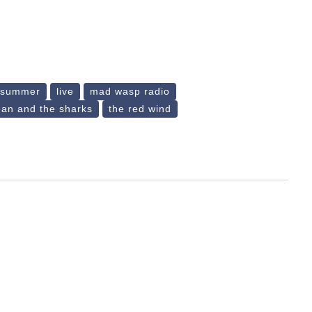
e summer
live
mad wasp radio
ean and the sharks
the red wind