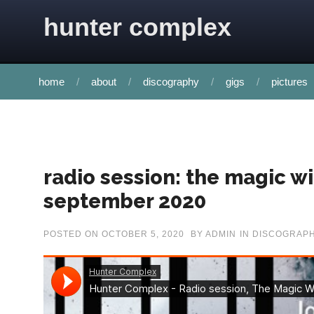
Skip to content
hunter complex
home
about
discography
gigs
pictures
radio session: the magic w
september 2020
POSTED ON
OCTOBER 5, 2020
BY
ADMIN
IN
DISCOGRAP