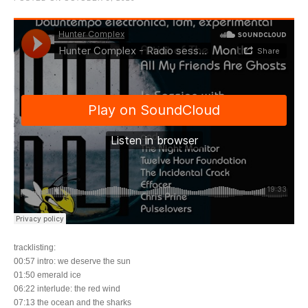
tracklisting:
00:57 intro: we deserve the sun
01:50 emerald ice
06:22 interlude: the red wind
07:13 the ocean and the sharks