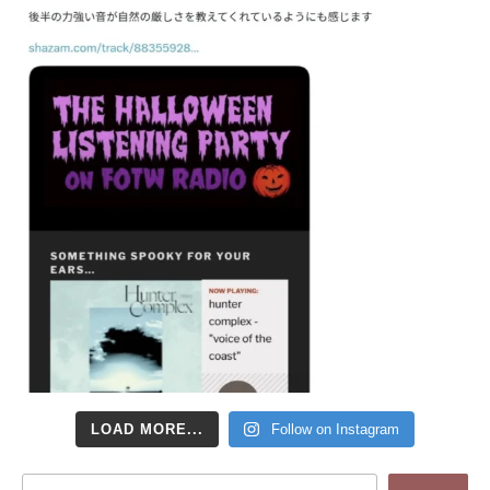
LOAD MORE...
Follow on Instagram
Search