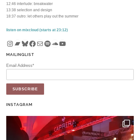
12:46 interlude: breakwater
13:38 selection and design
18:37 outro: let others play out the summer
listen on mixcloud (starts at 23:12)
Instagram
Bandcamp
Bluesky
Facebook
Mail
Spotify
SoundCloud
YouTube
MAILINGLIST
Email Address*
INSTAGRAM