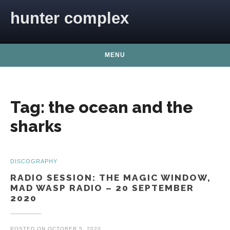
Skip to content
hunter complex
MENU
Tag:
the ocean and the
sharks
DISCOGRAPHY
RADIO SESSION: THE MAGIC WINDOW,
MAD WASP RADIO – 20 SEPTEMBER
2020
POSTED ON
OCTOBER 5, 2020