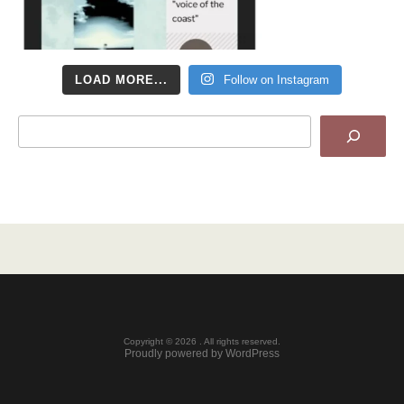
LOAD MORE...
Follow on Instagram
Search
Copyright © 2026 . All rights reserved.
Proudly powered by WordPress