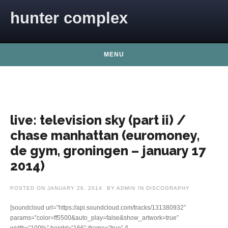
Skip to content
hunter complex
MENU
live: television sky (part ii) /
chase manhattan (euromoney,
de gym, groningen – january 17
2014)
POSTED ON
JANUARY 26, 2014
BY
ADMIN
IN
DISCOGRAPHY
[soundcloud url=”https://api.soundcloud.com/tracks/131380932″
params=”color=ff5500&auto_play=false&show_artwork=true”
width=”100%” height=”166″ iframe=”true” /]