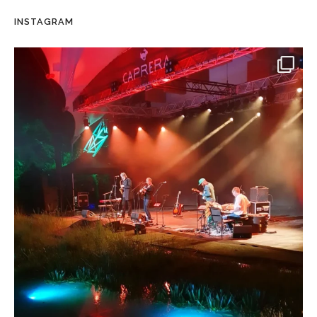
INSTAGRAM