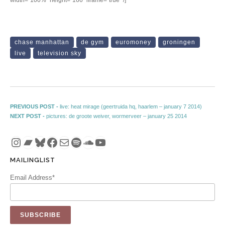
chase manhattan
de gym
euromoney
groningen
live
television sky
Post navigation
Previous post:
PREVIOUS POST -
live: heat mirage (geertruida hq, haarlem – january 7 2014)
Next post:
NEXT POST -
pictures: de groote weiver, wormerveer – january 25 2014
Instagram
Bandcamp
Bluesky
Facebook
Mail
Spotify
SoundCloud
YouTube
MAILINGLIST
Email Address*