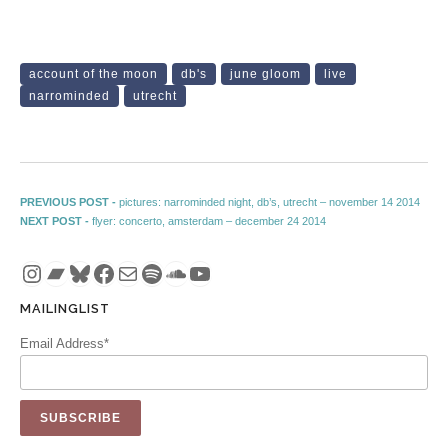
account of the moon
db's
june gloom
live
narrominded
utrecht
Post navigation
Previous post:
PREVIOUS POST -
pictures: narrominded night, db’s, utrecht – november 14 2014
Next post:
NEXT POST -
flyer: concerto, amsterdam – december 24 2014
Instagram
Bandcamp
Bluesky
Facebook
Mail
Spotify
SoundCloud
YouTube
MAILINGLIST
Email Address*