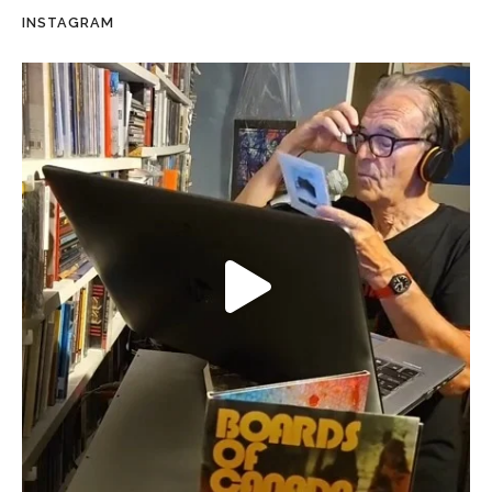
INSTAGRAM