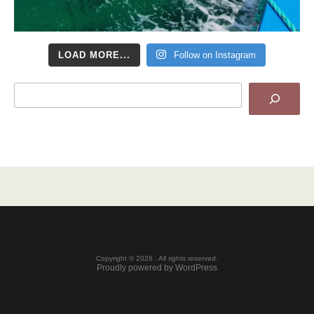
LOAD MORE...
Follow on Instagram
Search
Copyright © 2026 . All rights reserved.
Proudly powered by WordPress