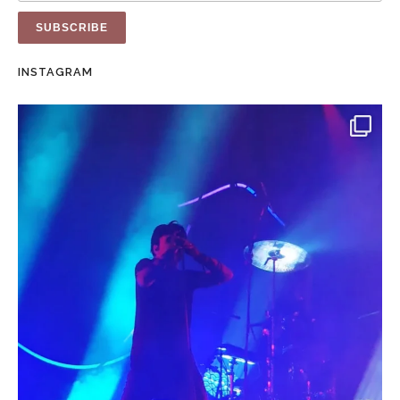
INSTAGRAM