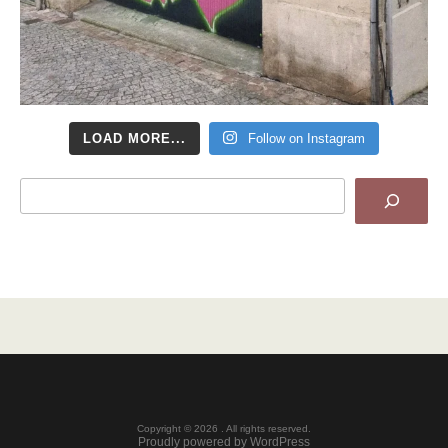
LOAD MORE...
Follow on Instagram
Search
Copyright © 2026 . All rights reserved.
Proudly powered by WordPress