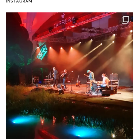
INSTAGRAM