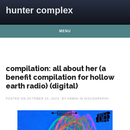
Skip to content
hunter complex
MENU
compilation: all about her (a
benefit compilation for hollow
earth radio) (digital)
POSTED ON
OCTOBER 24, 2023
BY
ADMIN
IN
DISCOGRAPHY