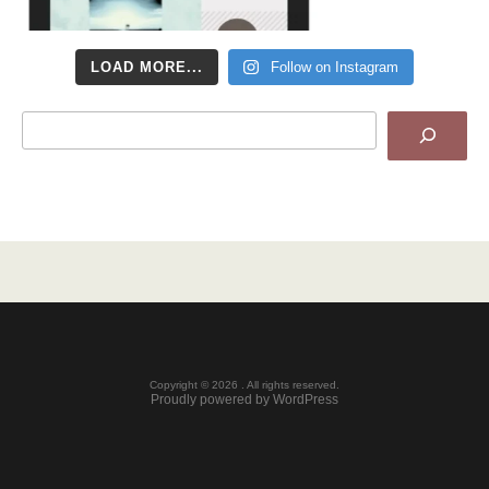
LOAD MORE...
Follow on Instagram
Search
Copyright © 2026 . All rights reserved.
Proudly powered by WordPress