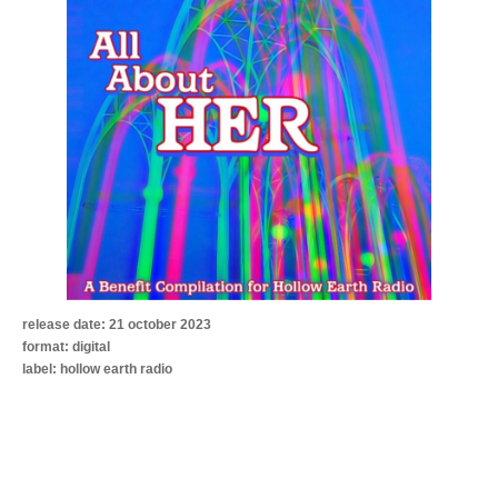
release date: 21 october 2023
format: digital
label: hollow earth radio