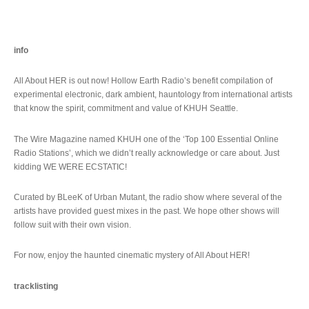
info
All About HER is out now! Hollow Earth Radio’s benefit compilation of
experimental electronic, dark ambient, hauntology from international artists
that know the spirit, commitment and value of KHUH Seattle.
The Wire Magazine named KHUH one of the ‘Top 100 Essential Online
Radio Stations’, which we didn’t really acknowledge or care about. Just
kidding WE WERE ECSTATIC!
Curated by BLeeK of Urban Mutant, the radio show where several of the
artists have provided guest mixes in the past. We hope other shows will
follow suit with their own vision.
For now, enjoy the haunted cinematic mystery of All About HER!
tracklisting