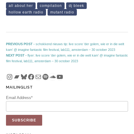
all about her
compilation
dj bleek
hollow earth radio
mutant radio
Post navigation
Previous post:
PREVIOUS POST -
schokkend nieuws tip: live score ‘der golem, wie er in die welt
kam’ @ imagine fantastic film festival, lab111, amsterdam – 30 october 2023
Next post:
NEXT POST -
flyer: live score ‘der golem, wie er in die welt kam’ @ imagine fantastic
film festival, lab111, amsterdam – 30 october 2023
Instagram
Bandcamp
Bluesky
Facebook
Mail
Spotify
SoundCloud
YouTube
MAILINGLIST
Email Address*