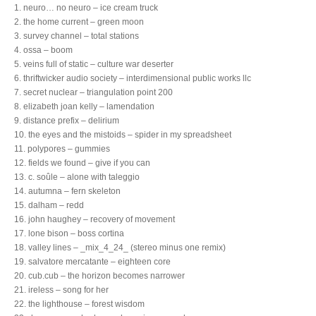
1. neuro… no neuro – ice cream truck
2. the home current – green moon
3. survey channel – total stations
4. ossa – boom
5. veins full of static – culture war deserter
6. thriftwicker audio society – interdimensional public works llc
7. secret nuclear – triangulation point 200
8. elizabeth joan kelly – lamendation
9. distance prefix – delirium
10. the eyes and the mistoids – spider in my spreadsheet
11. polypores – gummies
12. fields we found – give if you can
13. c. soûle – alone with taleggio
14. autumna – fern skeleton
15. dalham – redd
16. john haughey – recovery of movement
17. lone bison – boss cortina
18. valley lines – _mix_4_24_ (stereo minus one remix)
19. salvatore mercatante – eighteen core
20. cub.cub – the horizon becomes narrower
21. ireless – song for her
22. the lighthouse – forest wisdom