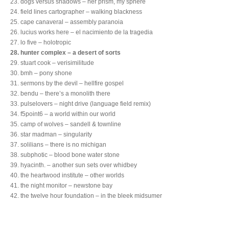
23. dogs versus shadows – her prism, my sphere
24. field lines cartographer – walking blackness
25. cape canaveral – assembly paranoia
26. lucius works here – el nacimiento de la tragedia
27. lo five – holotropic
28. hunter complex – a desert of sorts
29. stuart cook – verisimilitude
30. bmh – pony shone
31. sermons by the devil – hellfire gospel
32. bendu – there’s a monolith there
33. pulselovers – night drive (language field remix)
34. f5point6 – a world within our world
35. camp of wolves – sandell & townline
36. star madman – singularity
37. solilians – there is no michigan
38. subphotic – blood bone water stone
39. hyacinth. – another sun sets over whidbey
40. the heartwood institute – other worlds
41. the night monitor – newstone bay
42. the twelve hour foundation – in the bleek midsumer