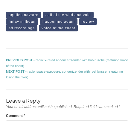
aquiles navarro
call of the wild and void
finlay milligan
happening again
review
sfi recordings
voice of the coast
Post navigation
Previous post:
PREVIOUS POST -
radio: x-rated at concertzender with bob rusche (featuring voice
of the coast)
Next post:
NEXT POST -
radio: space exposure, concertzender with roel janssen (featuring
losing the river)
Leave a Reply
Your email address will not be published.
Required fields are marked
*
Comment
*