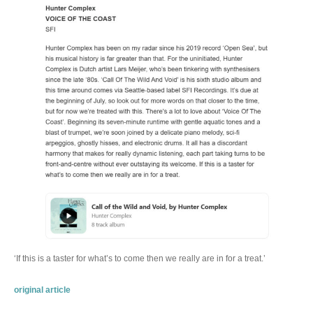
‘If this is a taster for what’s to come then we really are in for a treat.’
original article