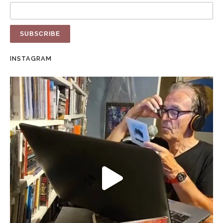
INSTAGRAM