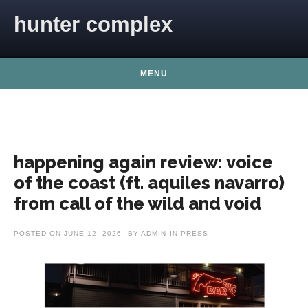
Skip to content
hunter complex
MENU
happening again review: voice
of the coast (ft. aquiles navarro)
from call of the wild and void
POSTED ON
JUNE 12, 2026
BY
ADMIN
IN
PRESS