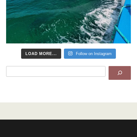
LOAD MORE...
Follow on Instagram
Search