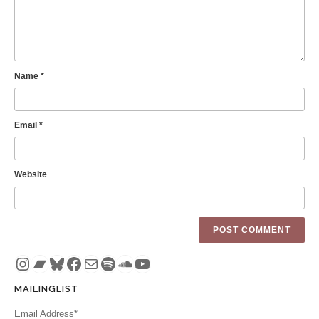
Name
*
Email
*
Website
Instagram
Bandcamp
Bluesky
Facebook
Mail
Spotify
SoundCloud
YouTube
MAILINGLIST
Email Address*