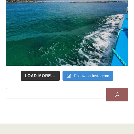
LOAD MORE...
Follow on Instagram
Search