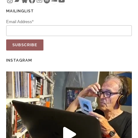
MAILINGLIST
Email Address*
INSTAGRAM