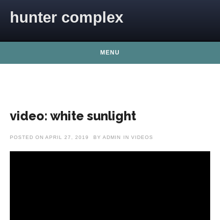
Skip to content
hunter complex
MENU
video: white sunlight
POSTED ON
APRIL 27, 2019
BY
ADMIN
IN
VIDEOS