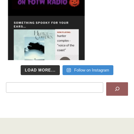
LOAD MORE...
Follow on Instagram
Search