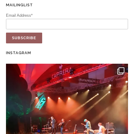
MAILINGLIST
Email Address*
INSTAGRAM