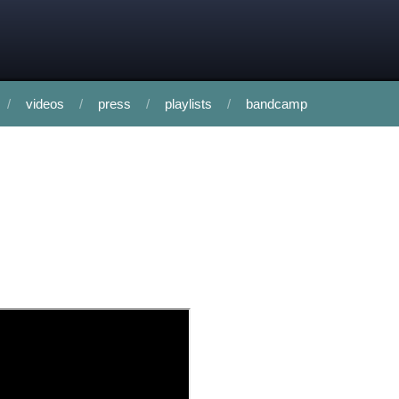
videos
press
playlists
bandcamp