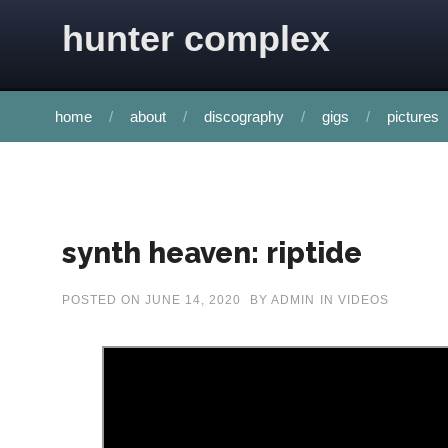
Skip to content
hunter complex
home
about
discography
gigs
pictures
synth heaven: riptide
POSTED ON
JUNE 14, 2020
BY
ADMIN
IN
VIDEOS