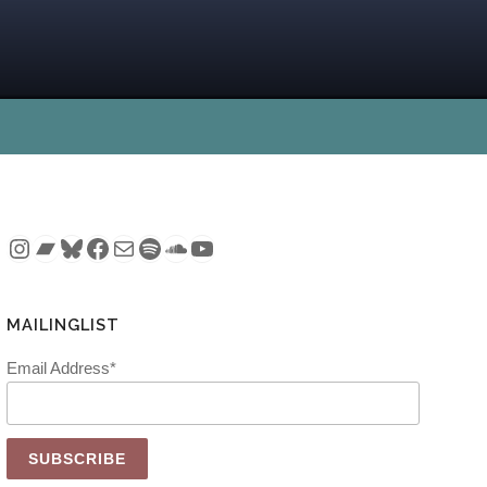
Instagram
Bandcamp
Bluesky
Facebook
Mail
Spotify
SoundCloud
YouTube
MAILINGLIST
Email Address*