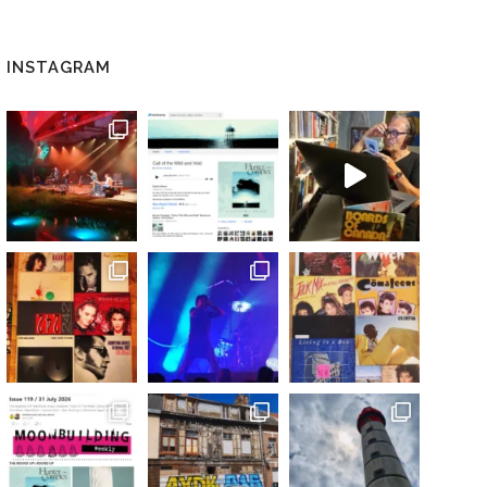
INSTAGRAM