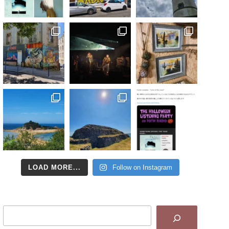
LOAD MORE...
Follow on Instagram
Search