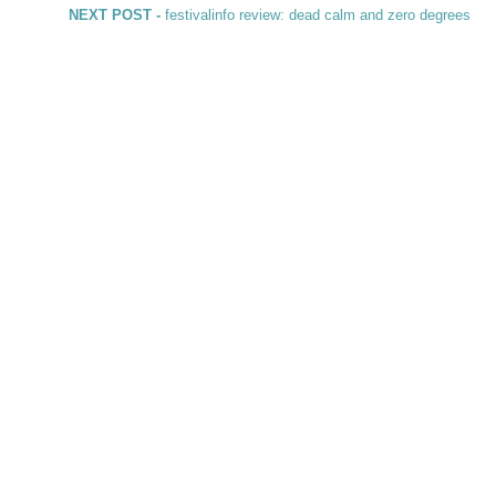
Next post:
NEXT POST -
festivalinfo review: dead calm and zero degrees