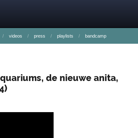
videos
press
playlists
bandcamp
 aquariums, de nieuwe anita,
4)