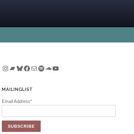
Instagram
Bandcamp
Bluesky
Facebook
Mail
Spotify
SoundCloud
YouTube
MAILINGLIST
Email Address*