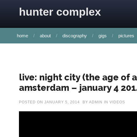
Skip to content
hunter complex
home
about
discography
gigs
pictures
live: night city (the age of
amsterdam – january 4 201
POSTED ON
JANUARY 5, 2014
BY
ADMIN
IN
VIDEOS