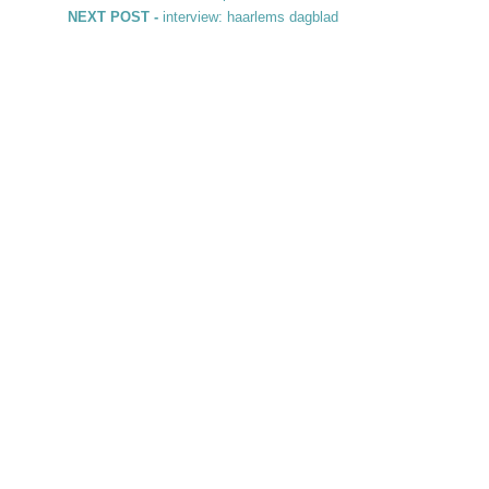
Post navigation
Next post:
NEXT POST -
interview: haarlems dagblad