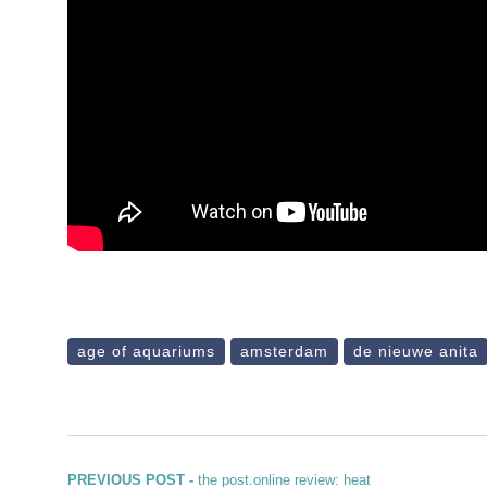
age of aquariums
amsterdam
de nieuwe anita
Previous post:
PREVIOUS POST -
the post.online review: heat