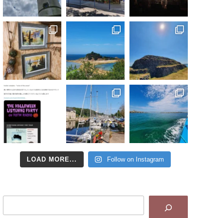
LOAD MORE...
Follow on Instagram
Search