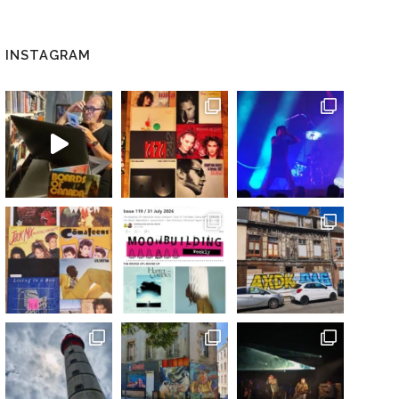
INSTAGRAM