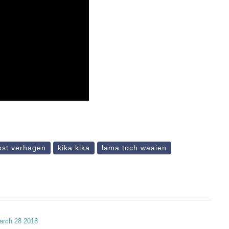
ost verhagen
kika kika
lama toch waaien
march 28 2018