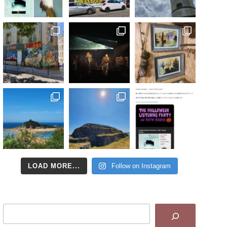
LOAD MORE...
Follow on Instagram
Search