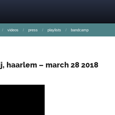
videos
press
playlists
bandcamp
rij, haarlem – march 28 2018