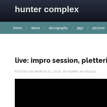
Skip to content
hunter complex
home
about
discography
gigs
pictures
live: impro session, plette
POSTED ON
MARCH 31, 2018
BY
ADMIN
IN
VIDEOS