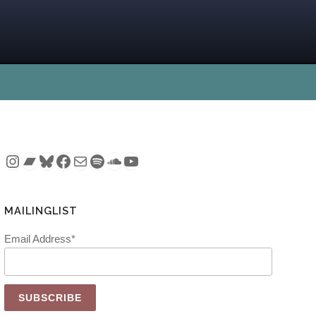
Instagram
Bandcamp
Bluesky
Facebook
Mail
Spotify
SoundCloud
YouTube
MAILINGLIST
Email Address*