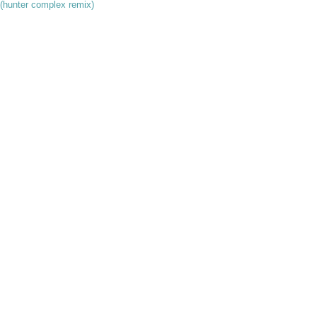
r (hunter complex remix)