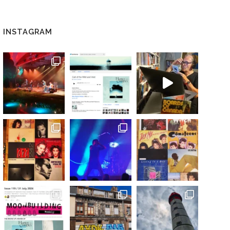
INSTAGRAM