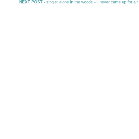
Next post:
NEXT POST -
single: alone in the woods – i never came up for ai