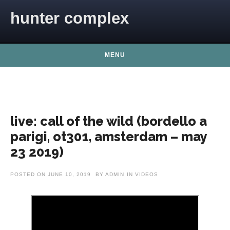
Skip to content
hunter complex
MENU
live: call of the wild (bordello a
parigi, ot301, amsterdam – may
23 2019)
POSTED ON
JUNE 10, 2019
BY
ADMIN
IN
VIDEOS