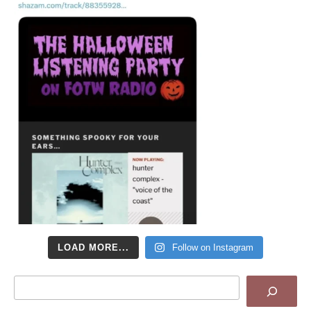
LOAD MORE...
Follow on Instagram
Search