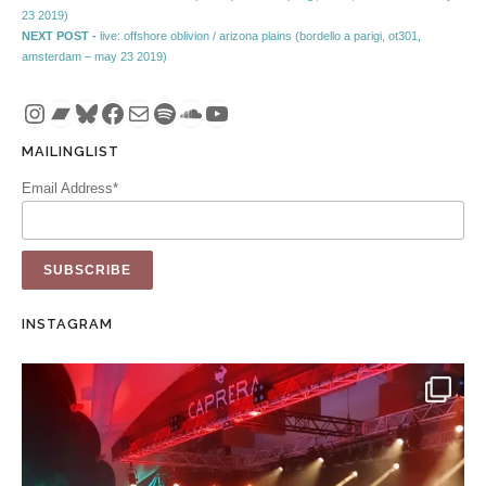
Post navigation
23 2019)
Next post:
NEXT POST -
live: offshore oblivion / arizona plains (bordello a parigi, ot301,
amsterdam – may 23 2019)
Instagram
Bandcamp
Bluesky
Facebook
Mail
Spotify
SoundCloud
YouTube
MAILINGLIST
Email Address*
INSTAGRAM