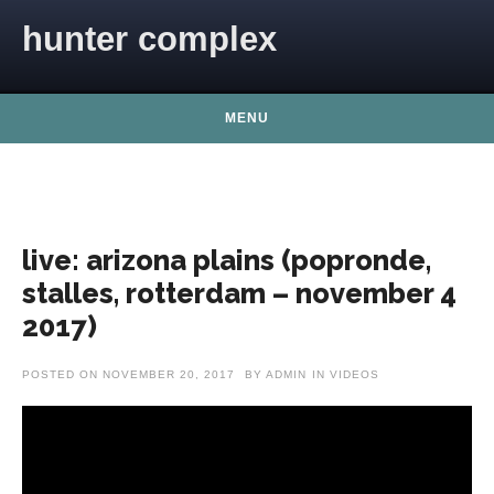
Skip to content
hunter complex
MENU
live: arizona plains (popronde,
stalles, rotterdam – november 4
2017)
POSTED ON
NOVEMBER 20, 2017
BY
ADMIN
IN
VIDEOS