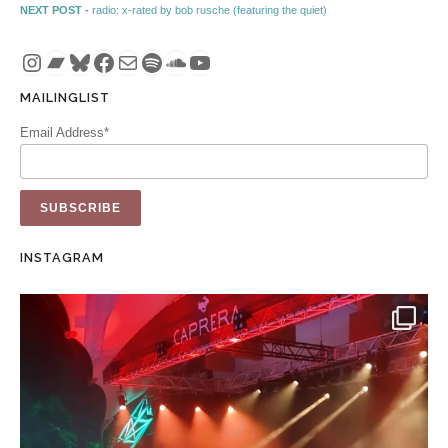
Next post:
NEXT POST -
radio: x-rated by bob rusche (featuring the quiet)
Instagram
Bandcamp
Bluesky
Facebook
Mail
Spotify
SoundCloud
YouTube
MAILINGLIST
Email Address*
INSTAGRAM