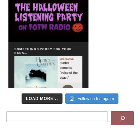
LOAD MORE...
Follow on Instagram
Search