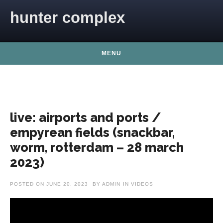
Skip to content
hunter complex
MENU
live: airports and ports /
empyrean fields (snackbar,
worm, rotterdam – 28 march
2023)
POSTED ON
JUNE 20, 2023
BY
ADMIN
IN
VIDEOS