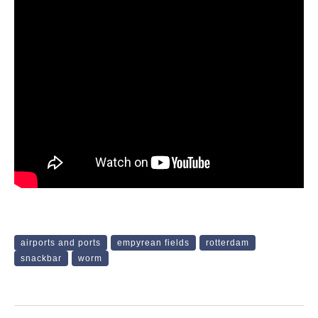
airports and ports
empyrean fields
rotterdam
snackbar
worm