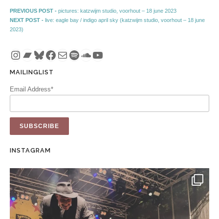
Post navigation
Previous post:
PREVIOUS POST -
pictures: katzwijm studio, voorhout – 18 june 2023
Next post:
NEXT POST -
live: eagle bay / indigo april sky (katzwijm studio, voorhout – 18 june
2023)
Instagram
Bandcamp
Bluesky
Facebook
Mail
Spotify
SoundCloud
YouTube
MAILINGLIST
Email Address*
INSTAGRAM