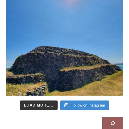
LOAD MORE...
Follow on Instagram
Search