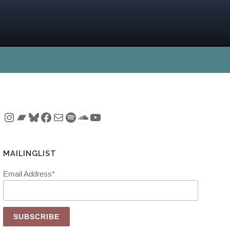
Instagram
Bandcamp
Bluesky
Facebook
Mail
Spotify
SoundCloud
YouTube
MAILINGLIST
Email Address*