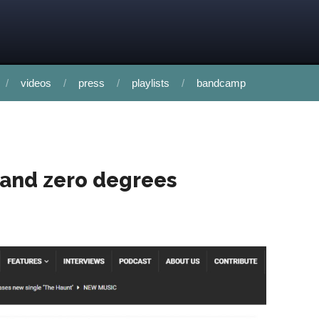
videos
press
playlists
bandcamp
 and zero degrees