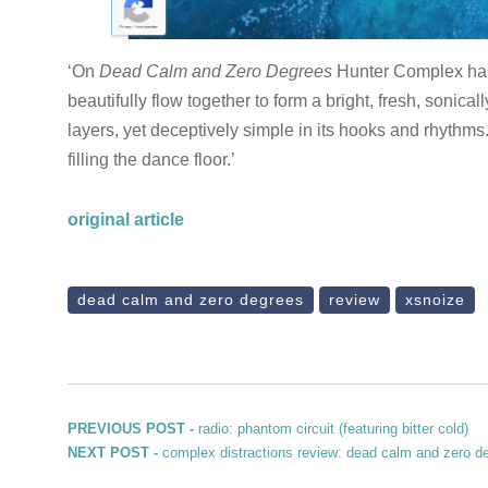
‘On
Dead Calm and Zero Degrees
Hunter Complex has 
beautifully flow together to form a bright, fresh, sonic
layers, yet deceptively simple in its hooks and rhythms
filling the dance floor.’
original article
dead calm and zero degrees
review
xsnoize
Post navigation
Previous post:
PREVIOUS POST -
radio: phantom circuit (featuring bitter cold)
Next post:
NEXT POST -
complex distractions review: dead calm and zero d