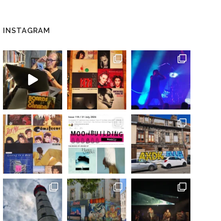
INSTAGRAM