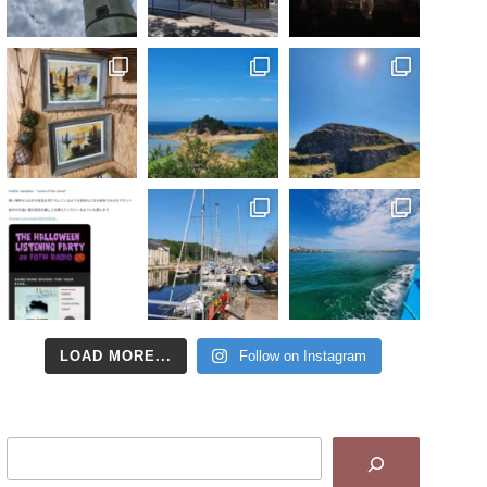
LOAD MORE...
Follow on Instagram
Search