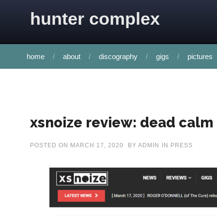
Skip to content
hunter complex
home
about
discography
gigs
pictures
xsnoize review: dead calm
POSTED ON
MARCH 17, 2020
BY
ADMIN
IN
PRESS