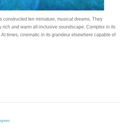
constructed ten miniature, musical dreams. They
ally rich and warm all-inclusive soundscape. Complex in its
. At times, cinematic in its grandeur elsewhere capable of
egrees