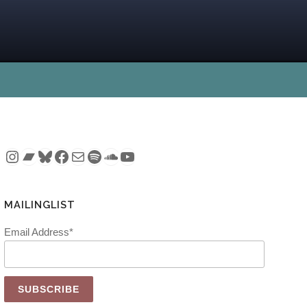
Instagram
Bandcamp
Bluesky
Facebook
Mail
Spotify
SoundCloud
YouTube
MAILINGLIST
Email Address*