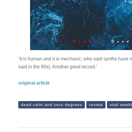
‘It is human and it is mechanic; who said synths have n
said in the 80s). Another great record.’
original article
dead calm and zero degrees
review
vital week