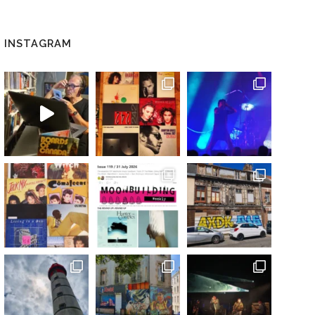
INSTAGRAM