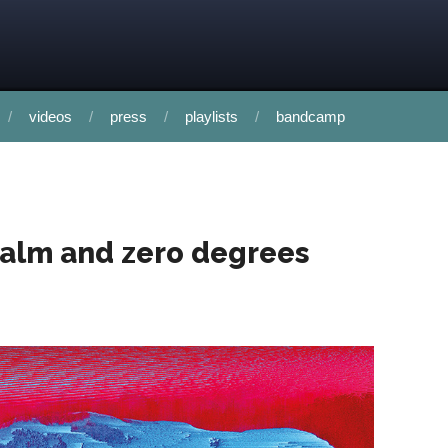
videos
press
playlists
bandcamp
calm and zero degrees