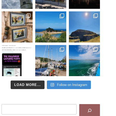
LOAD MORE...
Follow on Instagram
Search