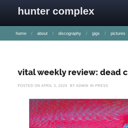
Skip to content
hunter complex
home
about
discography
gigs
pictures
vital weekly review: dead 
POSTED ON
APRIL 3, 2020
BY
ADMIN
IN
PRESS