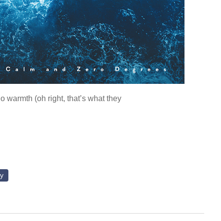
o warmth (oh right, that’s what they
ly