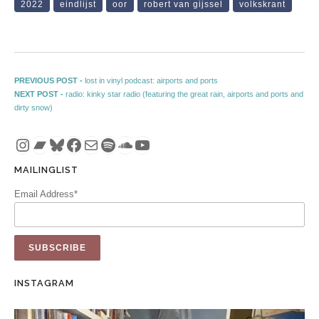
2022
eindlijst
oor
robert van gijssel
volkskrant
Post navigation
Previous post:
PREVIOUS POST -
lost in vinyl podcast: airports and ports
Next post:
NEXT POST -
radio: kinky star radio (featuring the great rain, airports and ports and
dirty snow)
Instagram
Bandcamp
Bluesky
Facebook
Mail
Spotify
SoundCloud
YouTube
MAILINGLIST
Email Address*
INSTAGRAM