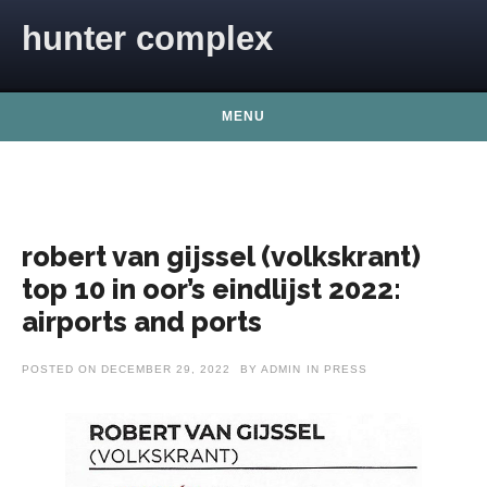
Skip to content
hunter complex
MENU
robert van gijssel (volkskrant)
top 10 in oor’s eindlijst 2022:
airports and ports
POSTED ON
DECEMBER 29, 2022
BY
ADMIN
IN
PRESS