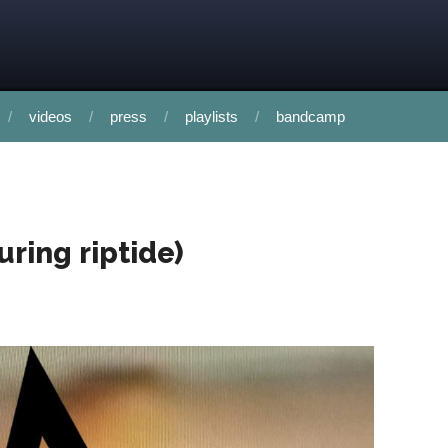
videos
press
playlists
bandcamp
uring riptide)