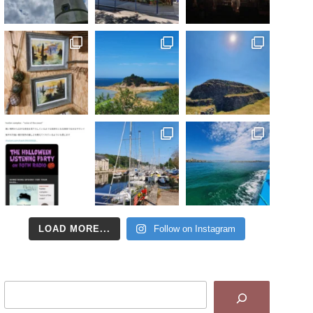
LOAD MORE...
Follow on Instagram
Search