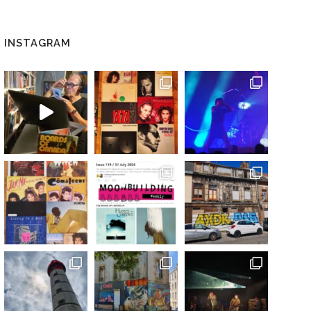
INSTAGRAM