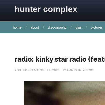
Skip to content
hunter complex
home
about
discography
gigs
pictures
radio: kinky star radio (feat
POSTED ON
MARCH 21, 2020
BY
ADMIN
IN
PRESS