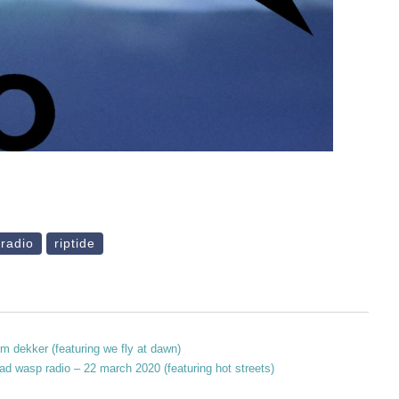
 radio
riptide
m dekker (featuring we fly at dawn)
ad wasp radio – 22 march 2020 (featuring hot streets)