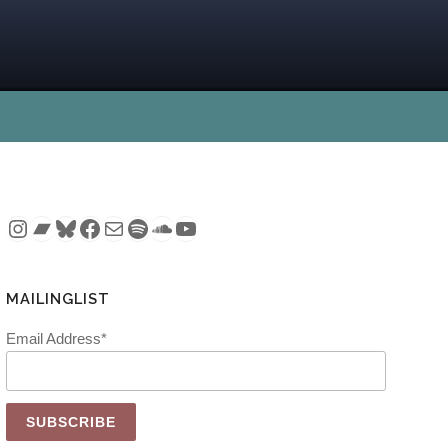
Instagram
Bandcamp
Bluesky
Facebook
Mail
Spotify
SoundCloud
YouTube
MAILINGLIST
Email Address*