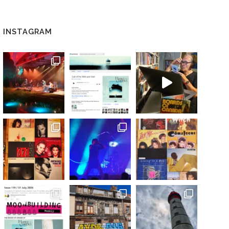
INSTAGRAM