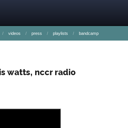
videos
press
playlists
bandcamp
is watts, nccr radio