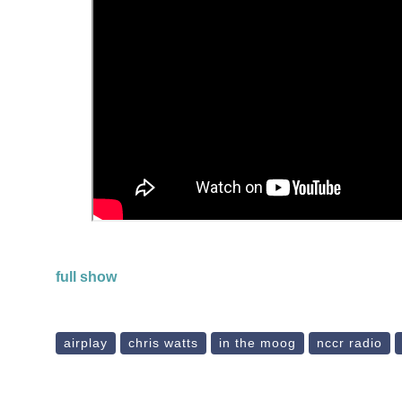
full show
airplay
chris watts
in the moog
nccr radio