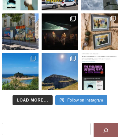
LOAD MORE...
Follow on Instagram
Search