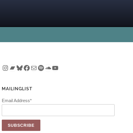
Instagram
Bandcamp
Bluesky
Facebook
Mail
Spotify
SoundCloud
YouTube
MAILINGLIST
Email Address*