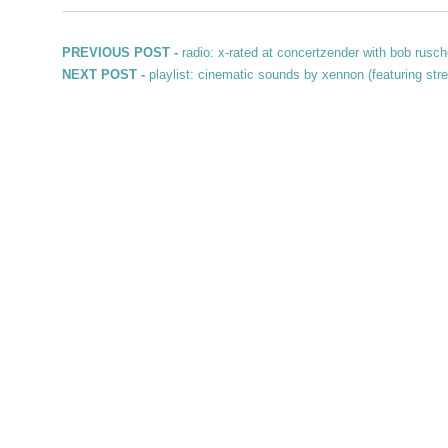
Post navigation
Previous post:
PREVIOUS POST -
radio: x-rated at concertzender with bob rusch
Next post:
NEXT POST -
playlist: cinematic sounds by xennon (featuring stre