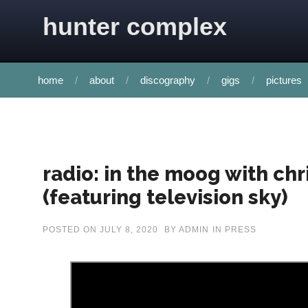
Skip to content
hunter complex
home
about
discography
gigs
pictures
radio: in the moog with chr
(featuring television sky)
POSTED ON
JULY 8, 2020
BY
ADMIN
IN
PRESS