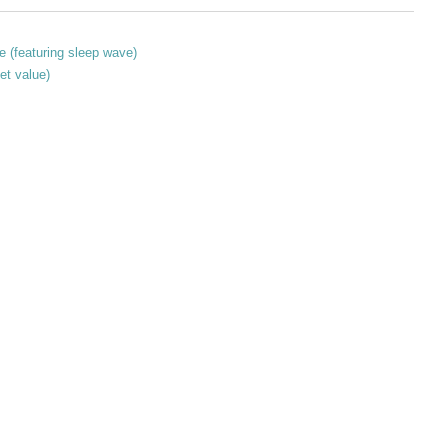
e (featuring sleep wave)
et value)