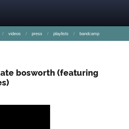
videos
press
playlists
bandcamp
 kate bosworth (featuring
es)