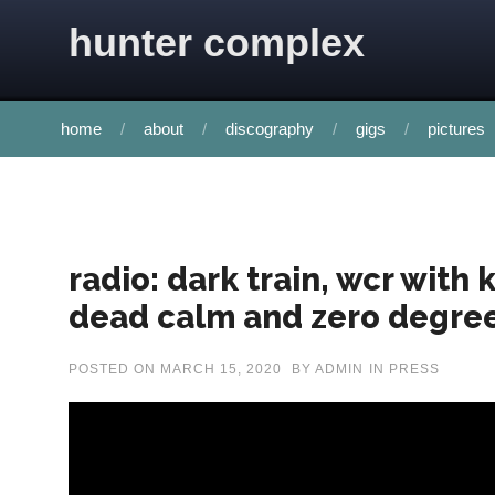
Skip to content
hunter complex
home
about
discography
gigs
pictures
radio: dark train, wcr with
dead calm and zero degre
POSTED ON
MARCH 15, 2020
BY
ADMIN
IN
PRESS