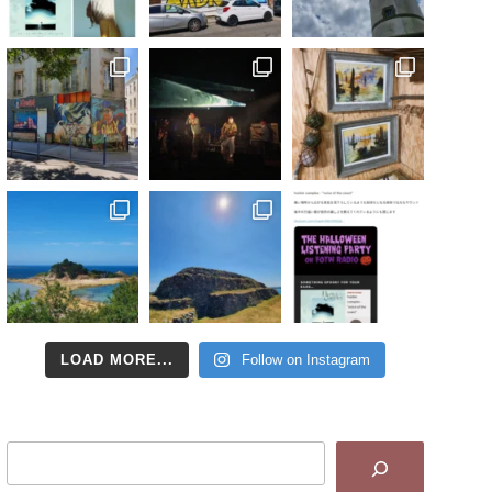
LOAD MORE...
Follow on Instagram
Search