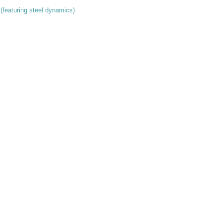
 (featuring steel dynamics)