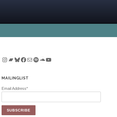
Instagram
Bandcamp
Bluesky
Facebook
Mail
Spotify
SoundCloud
YouTube
MAILINGLIST
Email Address*