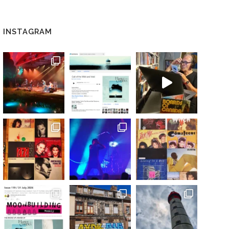
INSTAGRAM