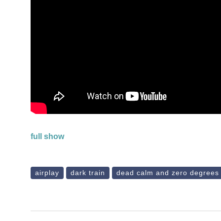
full show
airplay
dark train
dead calm and zero degrees