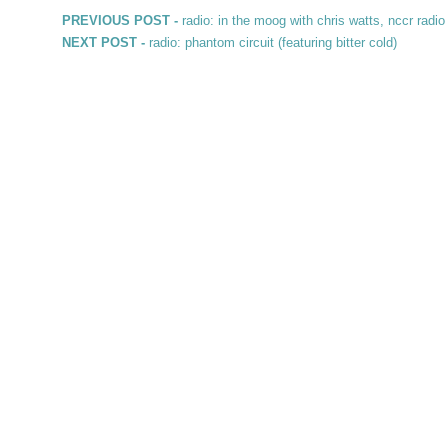
Post navigation
Previous post:
PREVIOUS POST -
radio: in the moog with chris watts, nccr radio
Next post:
NEXT POST -
radio: phantom circuit (featuring bitter cold)