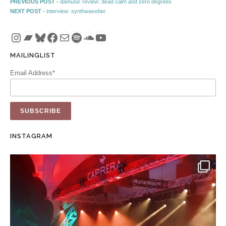
Post navigation
Previous post:
PREVIOUS POST -
damusic review: dead calm and zero degrees
Next post:
NEXT POST -
interview: synthwavefan
Instagram
Bandcamp
Bluesky
Facebook
Mail
Spotify
SoundCloud
YouTube
MAILINGLIST
Email Address*
INSTAGRAM