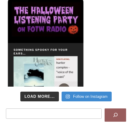
LOAD MORE...
Follow on Instagram
Search