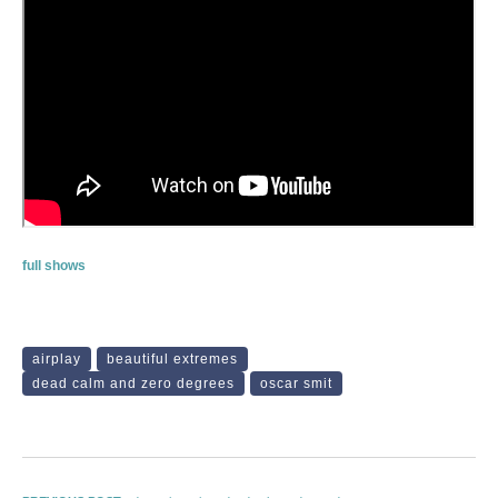
full shows
airplay
beautiful extremes
dead calm and zero degrees
oscar smit