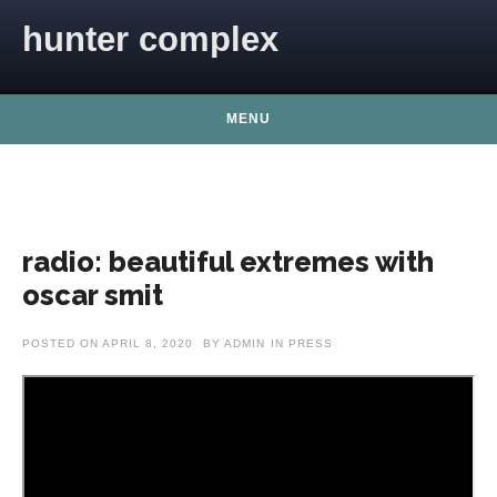
Skip to content
hunter complex
MENU
radio: beautiful extremes with
oscar smit
POSTED ON
APRIL 8, 2020
BY
ADMIN
IN
PRESS