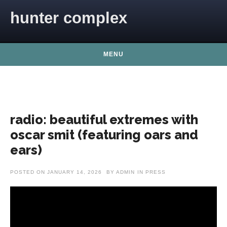
Skip to content
hunter complex
MENU
radio: beautiful extremes with
oscar smit (featuring oars and
ears)
POSTED ON
JANUARY 14, 2026
BY
ADMIN
IN
PRESS