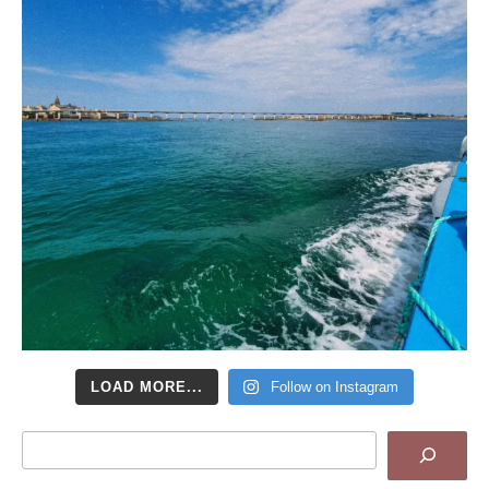
LOAD MORE...
Follow on Instagram
Search