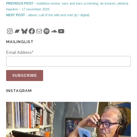
Post navigation
Previous post:
PREVIOUS POST -
noid&tea review: oars and ears screening, de keuken, pletterij,
haarlem – 17 november 2025
Next post:
NEXT POST -
album: call of the wild and void (lp / digital)
Instagram
Bandcamp
Bluesky
Facebook
Mail
Spotify
SoundCloud
YouTube
MAILINGLIST
Email Address*
INSTAGRAM