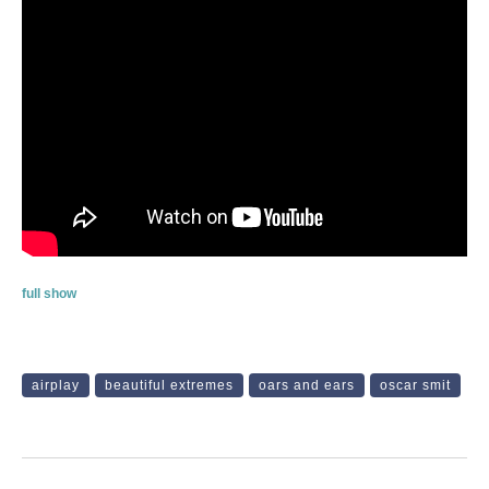
full show
airplay
beautiful extremes
oars and ears
oscar smit