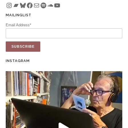
Instagram
Bandcamp
Bluesky
Facebook
Mail
Spotify
SoundCloud
YouTube
MAILINGLIST
Email Address*
INSTAGRAM