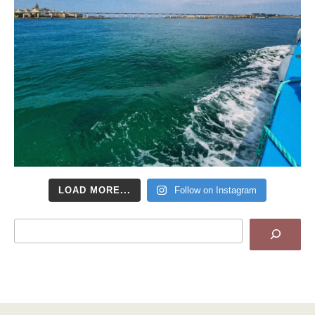
LOAD MORE...
Follow on Instagram
Search