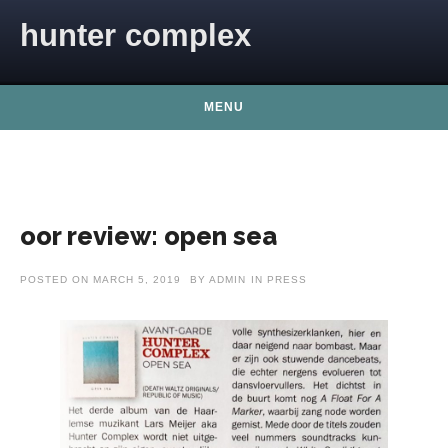
Skip to content
hunter complex
MENU
oor review: open sea
POSTED ON
MARCH 5, 2019
BY
ADMIN
IN
PRESS