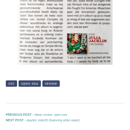
oor
open sea
review
Post navigation
Previous post:
PREVIOUS POST -
bleep review: open sea
Next post:
NEXT POST -
playlist: indie30 (featuring white water)