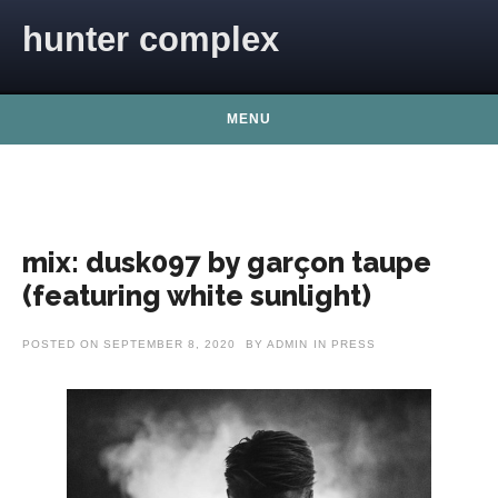
Skip to content
hunter complex
MENU
mix: dusk097 by garçon taupe
(featuring white sunlight)
POSTED ON
SEPTEMBER 8, 2020
BY
ADMIN
IN
PRESS