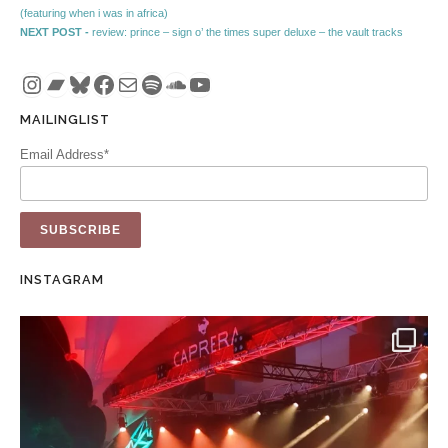
Post navigation
(featuring when i was in africa)
Next post:
NEXT POST -
review: prince – sign o’ the times super deluxe – the vault tracks
Instagram
Bandcamp
Bluesky
Facebook
Mail
Spotify
SoundCloud
YouTube
MAILINGLIST
Email Address*
INSTAGRAM