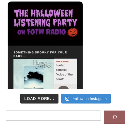
LOAD MORE...
Follow on Instagram
Search