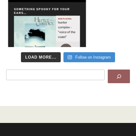
LOAD MORE...
Follow on Instagram
Search