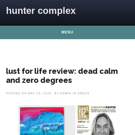
Skip to content
hunter complex
MENU
lust for life review: dead calm
and zero degrees
POSTED ON
MAY 25, 2020
BY
ADMIN
IN
PRESS