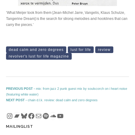
‘What Meijer took from them [Jean-Michel Jarre, Vangelis, Klaus Schulze,
Tangerine Dream] is the search for strong melodies and hooklines that can
carry the pieces.’
dead calm and zero degrees
lust for life
review
revolver's lust for life magazine
Post navigation
Previous post:
PREVIOUS POST -
mix: from jazz 2 punk guest mix by soulscorch on i heart noise
(featuring white water)
Next post:
NEXT POST -
chain d.l.k. review: dead calm and zero degrees
Instagram
Bandcamp
Bluesky
Facebook
Mail
Spotify
SoundCloud
YouTube
MAILINGLIST