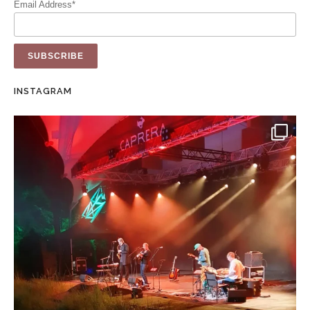
Email Address*
INSTAGRAM