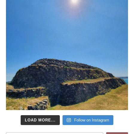
LOAD MORE...
Follow on Instagram