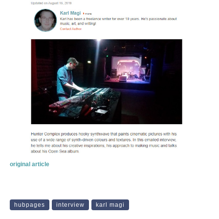
original article
hubpages
interview
karl magi