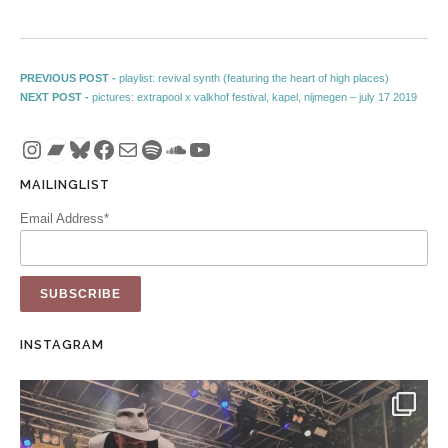
Post navigation
Previous post:
PREVIOUS POST -
playlist: revival synth (featuring the heart of high places)
Next post:
NEXT POST -
pictures: extrapool x valkhof festival, kapel, nijmegen – july 17 2019
Instagram
Bandcamp
Bluesky
Facebook
Mail
Spotify
SoundCloud
YouTube
MAILINGLIST
Email Address*
INSTAGRAM