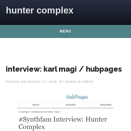
Skip to content
hunter complex
MENU
interview: karl magi / hubpages
POSTED ON
AUGUST 17, 2019
BY
ADMIN
IN
PRESS