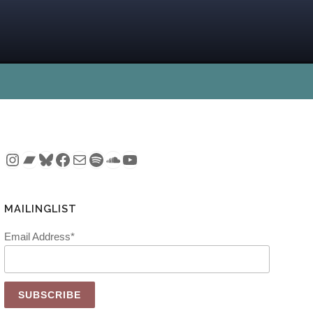
Instagram
Bandcamp
Bluesky
Facebook
Mail
Spotify
SoundCloud
YouTube
MAILINGLIST
Email Address*