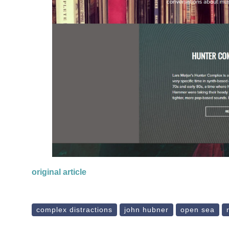
original article
complex distractions
john hubner
open sea