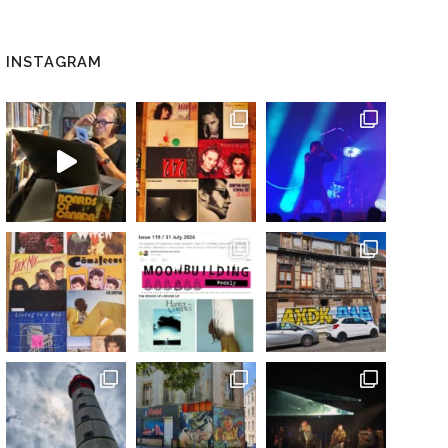
INSTAGRAM