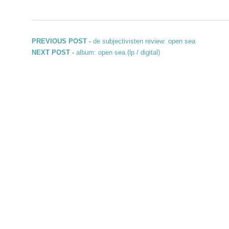
Post navigation
Previous post:
PREVIOUS POST -
de subjectivisten review: open sea
Next post:
NEXT POST -
album: open sea (lp / digital)