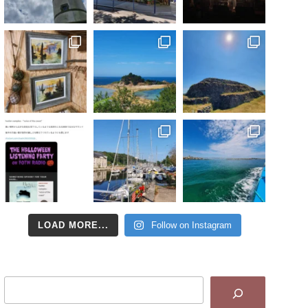
LOAD MORE...
Follow on Instagram
Search