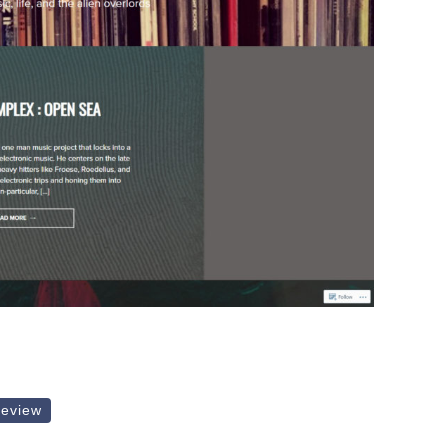
review