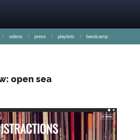
videos
press
playlists
bandcamp
ew: open sea