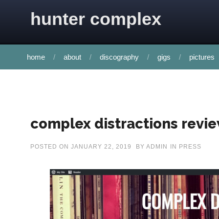
Skip to content
hunter complex
home
about
discography
gigs
pictures
complex distractions revi
POSTED ON
JANUARY 22, 2019
BY
ADMIN
IN
PRESS