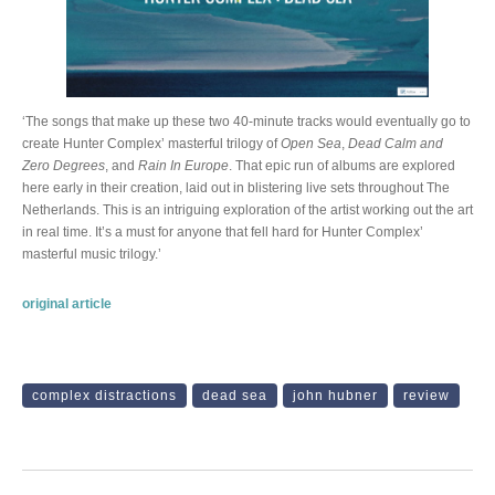
‘The songs that make up these two 40-minute tracks would eventually go to
create Hunter Complex’ masterful trilogy of
Open Sea
,
Dead Calm and
Zero Degrees
, and
Rain In Europe
. That epic run of albums are explored
here early in their creation, laid out in blistering live sets throughout The
Netherlands. This is an intriguing exploration of the artist working out the art
in real time. It’s a must for anyone that fell hard for Hunter Complex’
masterful music trilogy.’
original article
complex distractions
dead sea
john hubner
review