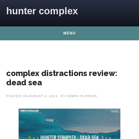
Skip to content
hunter complex
MENU
complex distractions review:
dead sea
POSTED ON
AUGUST 6, 2021
BY
ADMIN
IN
PRESS