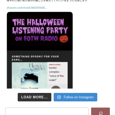
LOAD MORE...
Follow on Instagram
Search