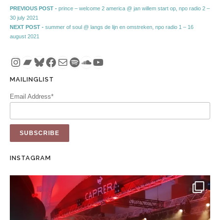
Post navigation
Previous post:
PREVIOUS POST -
prince – welcome 2 america @ jan willem start op, npo radio 2 –
30 july 2021
Next post:
NEXT POST -
summer of soul @ langs de lijn en omstreken, npo radio 1 – 16
august 2021
Instagram
Bandcamp
Bluesky
Facebook
Mail
Spotify
SoundCloud
YouTube
MAILINGLIST
Email Address*
INSTAGRAM