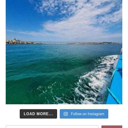
LOAD MORE...
Follow on Instagram