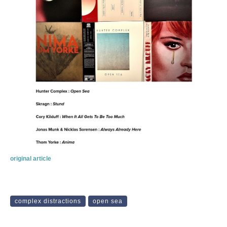
original article
complex distractions
open sea