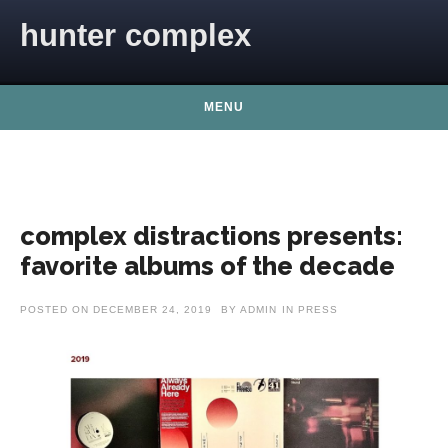
Skip to content
hunter complex
MENU
complex distractions presents:
favorite albums of the decade
POSTED ON
DECEMBER 24, 2019
BY
ADMIN
IN
PRESS