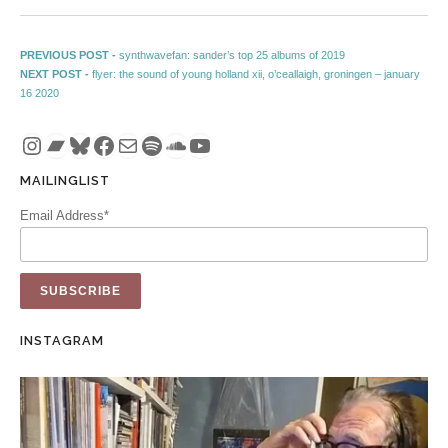
Post navigation
Previous post:
PREVIOUS POST -
synthwavefan: sander’s top 25 albums of 2019
Next post:
NEXT POST -
flyer: the sound of young holland xii, o’ceallaigh, groningen – january
16 2020
Instagram
Bandcamp
Bluesky
Facebook
Mail
Spotify
SoundCloud
YouTube
MAILINGLIST
Email Address*
INSTAGRAM