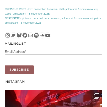
Post navigation
Previous post:
PREVIOUS POST -
live: connection / relation / shift (salon smit & soetekouw, vrij
paleis, amsterdam – 8 november 2025)
Next post:
NEXT POST -
pictures: oars and ears premiere, salon smit & soetekouw, vrij paleis,
amsterdam – 8 november 2025
Instagram
Bandcamp
Bluesky
Facebook
Mail
Spotify
SoundCloud
YouTube
MAILINGLIST
Email Address*
INSTAGRAM