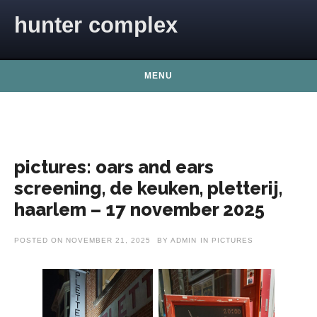
Skip to content
hunter complex
MENU
pictures: oars and ears
screening, de keuken, pletterij,
haarlem – 17 november 2025
POSTED ON
NOVEMBER 21, 2025
BY
ADMIN
IN
PICTURES