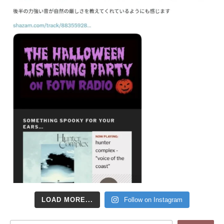
LOAD MORE...
Follow on Instagram