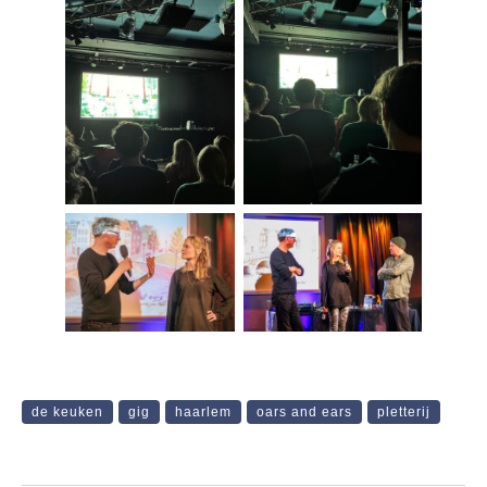
de keuken
gig
haarlem
oars and ears
pletterij