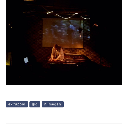
extrapool
gig
nijmegen