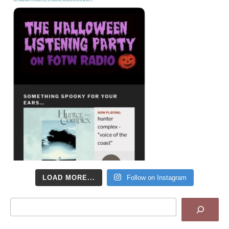
LOAD MORE...
Follow on Instagram
Search