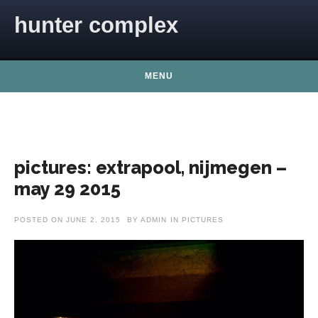
Skip to content
hunter complex
MENU
pictures: extrapool, nijmegen –
may 29 2015
POSTED ON
JUNE 2, 2015
BY
ADMIN
IN
PICTURES