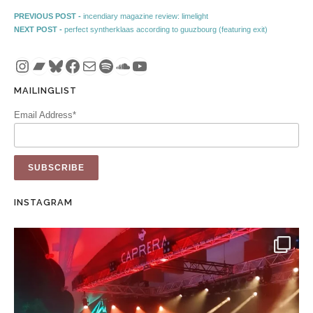
Post navigation
Previous post:
PREVIOUS POST -
incendiary magazine review: limelight
Next post:
NEXT POST -
perfect syntherklaas according to guuzbourg (featuring exit)
Instagram
Bandcamp
Bluesky
Facebook
Mail
Spotify
SoundCloud
YouTube
MAILINGLIST
Email Address*
INSTAGRAM