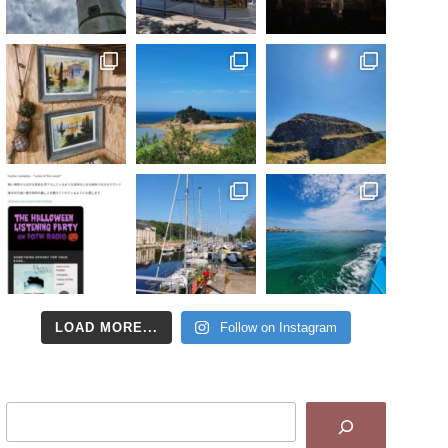
LOAD MORE...
Follow on Instagram
Search