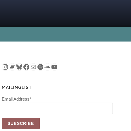
Instagram
Bandcamp
Bluesky
Facebook
Mail
Spotify
SoundCloud
YouTube
MAILINGLIST
Email Address*