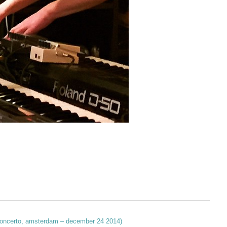
 (concerto, amsterdam – december 24 2014)