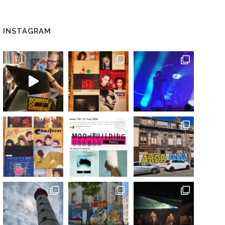
INSTAGRAM