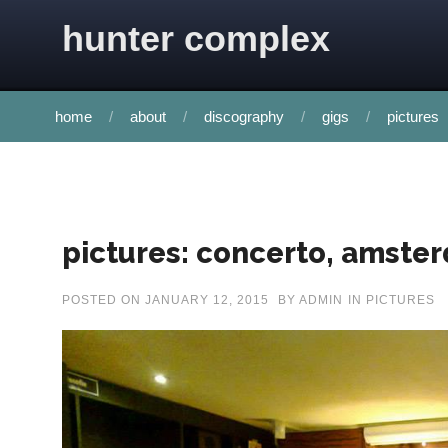
Skip to content
hunter complex
home
about
discography
gigs
pictures
pictures: concerto, amste
POSTED ON
JANUARY 12, 2015
BY
ADMIN
IN
PICTURES