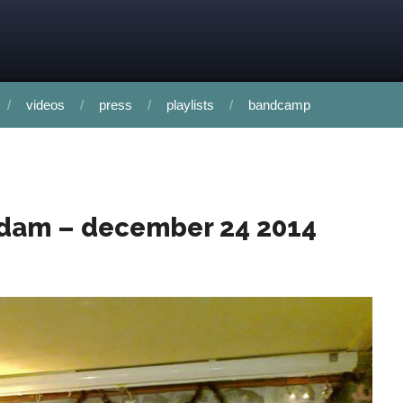
videos
press
playlists
bandcamp
rdam – december 24 2014