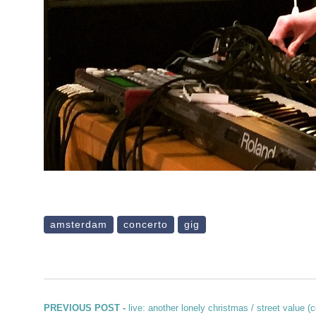
amsterdam
concerto
gig
Post navigation
Previous post:
PREVIOUS POST -
live: another lonely christmas / street value