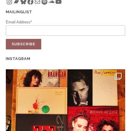
Instagram
Bandcamp
Bluesky
Facebook
Mail
Spotify
SoundCloud
YouTube
MAILINGLIST
Email Address*
INSTAGRAM