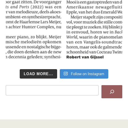
LOAD MORE...
Follow on Instagram
Search