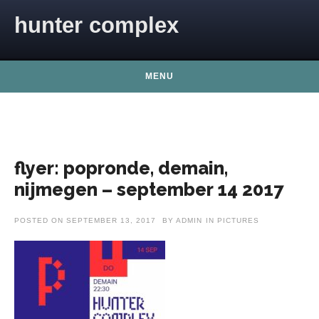
Skip to content
hunter complex
MENU
flyer: popronde, demain,
nijmegen – september 14 2017
POSTED ON
SEPTEMBER 13, 2017
BY
ADMIN
IN
PICTURES