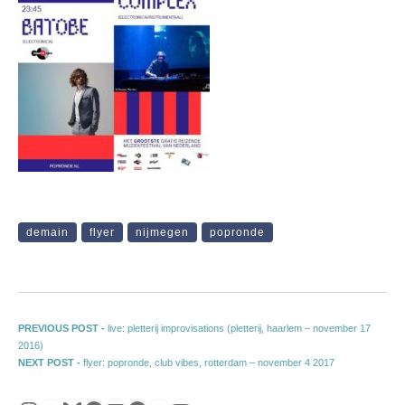
demain
flyer
nijmegen
popronde
Post navigation
Previous post:
PREVIOUS POST -
live: pletterij improvisations (pletterij, haarlem – november 17
2016)
Next post:
NEXT POST -
flyer: popronde, club vibes, rotterdam – november 4 2017