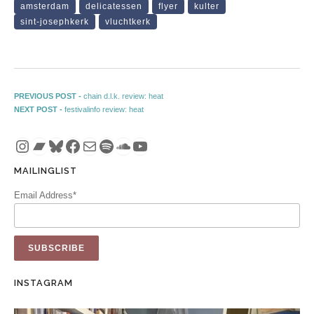
amsterdam
delicatessen
flyer
kulter
sint-josephkerk
vluchtkerk
Post navigation
Previous post:
PREVIOUS POST -
chain d.l.k. review: heat
Next post:
NEXT POST -
festivalinfo review: heat
Instagram
Bandcamp
Bluesky
Facebook
Mail
Spotify
SoundCloud
YouTube
MAILINGLIST
Email Address*
INSTAGRAM