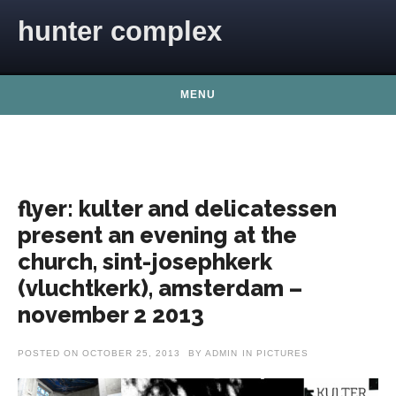
Skip to content
hunter complex
MENU
flyer: kulter and delicatessen
present an evening at the
church, sint-josephkerk
(vluchtkerk), amsterdam –
november 2 2013
POSTED ON
OCTOBER 25, 2013
BY
ADMIN
IN
PICTURES