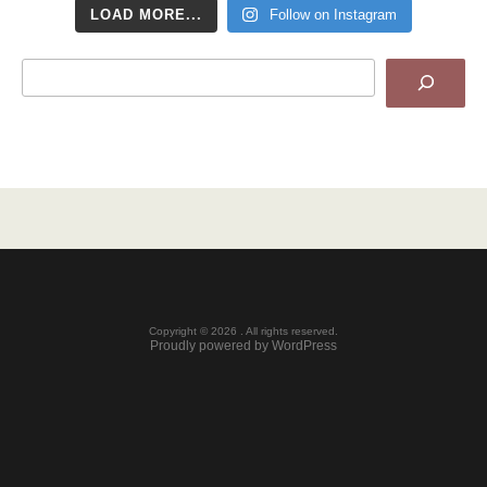
LOAD MORE...
Follow on Instagram
Search
Copyright © 2026 . All rights reserved.
Proudly powered by WordPress