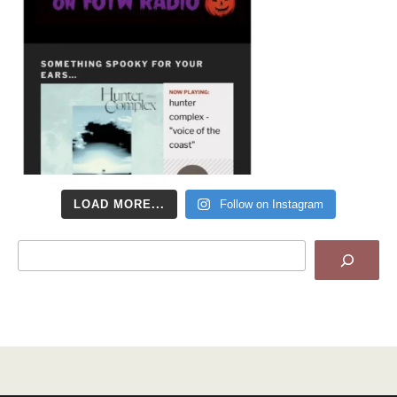
LOAD MORE...
Follow on Instagram
Search