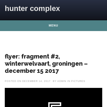
Skip to content
hunter complex
MENU
flyer: fragment #2,
winterwelvaart, groningen –
december 15 2017
POSTED ON
DECEMBER 14, 2017
BY
ADMIN
IN
PICTURES