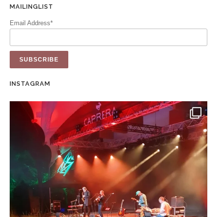
MAILINGLIST
Email Address*
INSTAGRAM