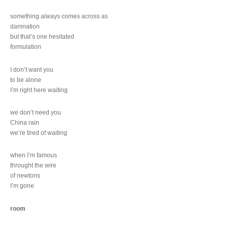
something always comes across as
damnation
but that’s one hesitated
formulation
I don’t want you
to be alone
I’m right here waiting
we don’t need you
China rain
we’re tired of waiting
when I’m famous
throught the wire
of newtons
I’m gone
room