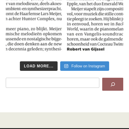
LOAD MORE...
Follow on Instagram
Search