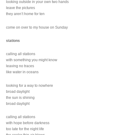
looking outside in your own two hands
leave the pictures
they aren’t home for ten
come on over to my house on Sunday
stations
calling all stations
with something you might know
leaving no traces
like water in oceans
looking for a way to nowhere
broad daylight
the sun is shining
broad daylight
calling all stations
with hope before darkness
too late for the night life
the cooler thin air blows