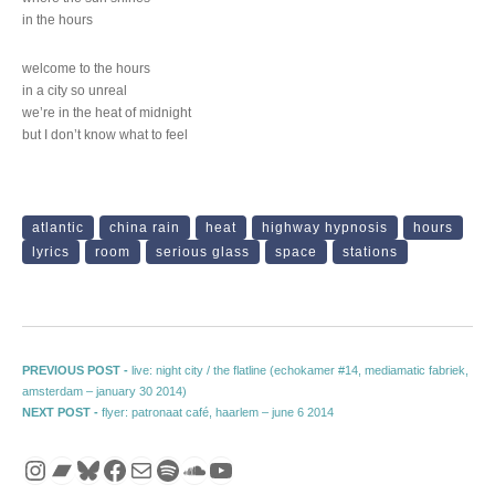
in the hours
welcome to the hours
in a city so unreal
we’re in the heat of midnight
but I don’t know what to feel
atlantic
china rain
heat
highway hypnosis
hours
lyrics
room
serious glass
space
stations
Post navigation
Previous post:
PREVIOUS POST -
live: night city / the flatline (echokamer #14, mediamatic fabriek,
amsterdam – january 30 2014)
Next post:
NEXT POST -
flyer: patronaat café, haarlem – june 6 2014
Instagram
Bandcamp
Bluesky
Facebook
Mail
Spotify
SoundCloud
YouTube