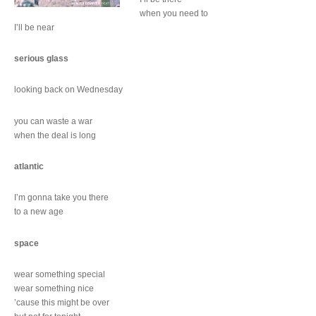
when you need to
I’ll be near
serious glass
looking back on Wednesday
you can waste a war
when the deal is long
atlantic
I’m gonna take you there
to a new age
space
wear something special
wear something nice
’cause this might be over