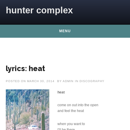
Skip to content
hunter complex
MENU
lyrics: heat
POSTED ON
MARCH 30, 2014
BY
ADMIN
IN
DISCOGRAPHY
heat
come on out into the open
and feel the heat
when you want to
I’ll be there