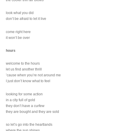
look what you did
don’t be afraid to let it live
come right here
it won’t be over
hours
welcome to the hours
let us find another thrill
’cause when you’re not around me
I just don’t know what to feel
looking for some action
in a city full of gold
they don’t have a curfew
they are bought and they are sold
so let’s go into the heartlands
where the sun shines