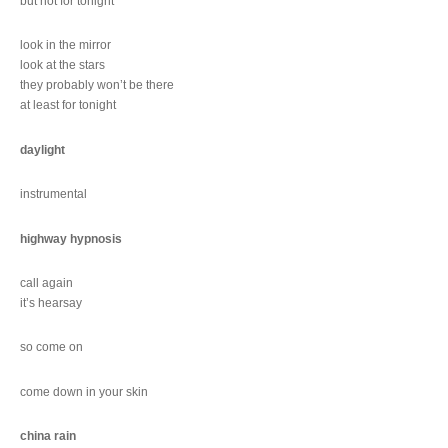
but not for tonight
look in the mirror
look at the stars
they probably won’t be there
at least for tonight
daylight
instrumental
highway hypnosis
call again
it’s hearsay
so come on
come down in your skin
china rain