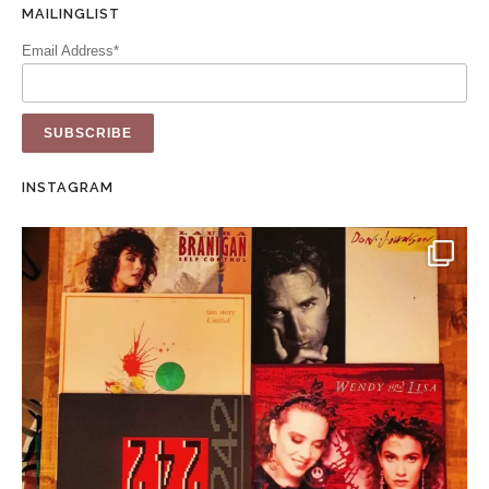
MAILINGLIST
Email Address*
INSTAGRAM