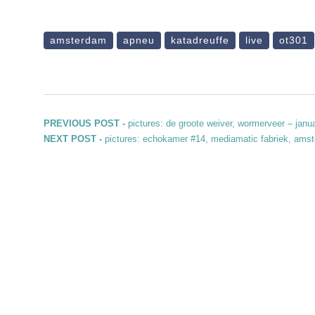
amsterdam
apneu
katadreuffe
live
ot301
Post navigation
Previous post:
PREVIOUS POST -
pictures: de groote weiver, wormerveer – janu
Next post:
NEXT POST -
pictures: echokamer #14, mediamatic fabriek, ams