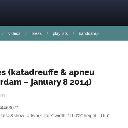
videos
press
playlists
bandcamp
ces (katadreuffe & apneu
rdam – january 8 2014)
PHY
33446307″
false&show_artwork=true” width=”100%” height=”166″