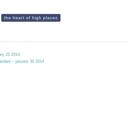
the heart of high places
ary 25 2014
terdam – january 30 2014