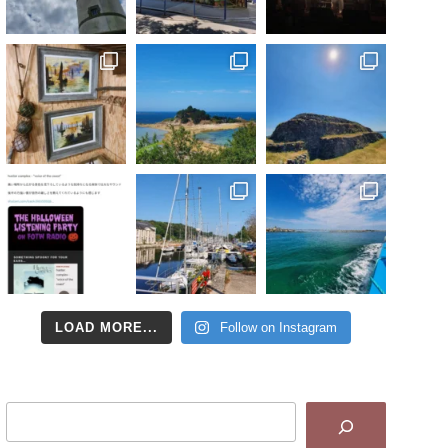
LOAD MORE...
Follow on Instagram
Search