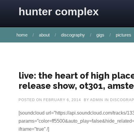
Skip to content
hunter complex
home
about
discography
gigs
pictures
live: the heart of high pla
release show, ot301, amste
POSTED ON
FEBRUARY 6, 2014
BY
ADMIN
IN
DISCOGRA
[soundcloud url=”https://api.soundcloud.com/tracks/1
params=”color=ff5500&auto_play=false&hide_related=
iframe=”true” /]