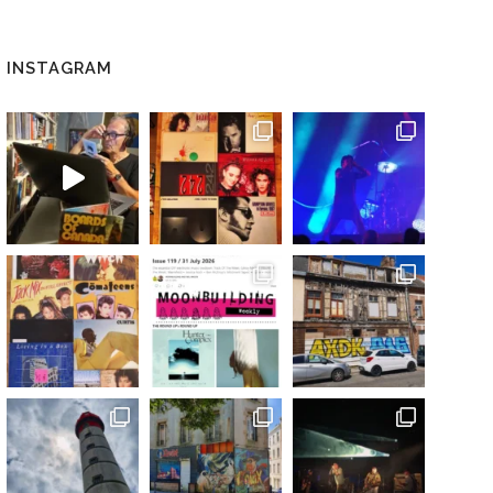
INSTAGRAM