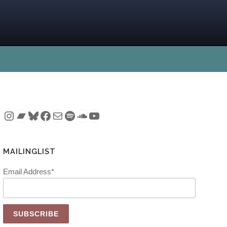
Instagram
Bandcamp
Bluesky
Facebook
Mail
Spotify
SoundCloud
YouTube
MAILINGLIST
Email Address*