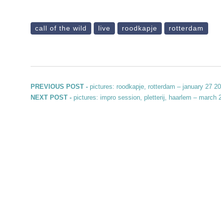
call of the wild
live
roodkapje
rotterdam
Post navigation
Previous post:
PREVIOUS POST -
pictures: roodkapje, rotterdam – january 27 2
Next post:
NEXT POST -
pictures: impro session, pletterij, haarlem – march