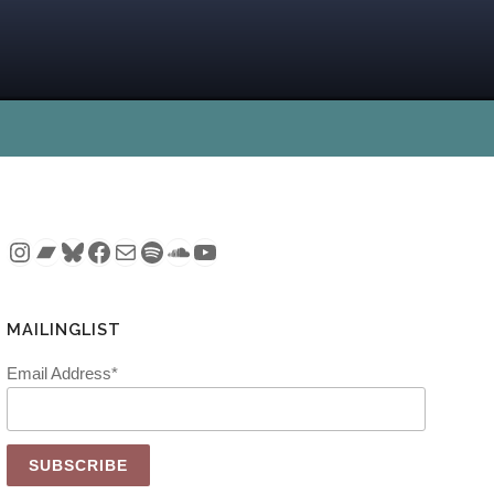
Instagram
Bandcamp
Bluesky
Facebook
Mail
Spotify
SoundCloud
YouTube
MAILINGLIST
Email Address*