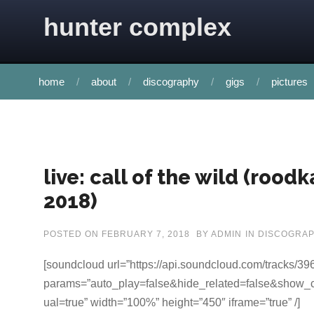
Skip to content
hunter complex
home
about
discography
gigs
pictures
live: call of the wild (rood
2018)
POSTED ON
FEBRUARY 7, 2018
BY
ADMIN
IN
DISCOGRA
[soundcloud url=”https://api.soundcloud.com/tracks/3
params=”auto_play=false&hide_related=false&show
ual=true” width=”100%” height=”450″ iframe=”true” /]