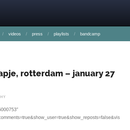
videos
press
playlists
bandcamp
kapje, rotterdam – january 27
PHY
96000753″
_comments=true&show_user=true&show_reposts=false&vis