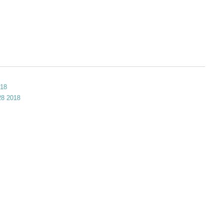
018
 28 2018