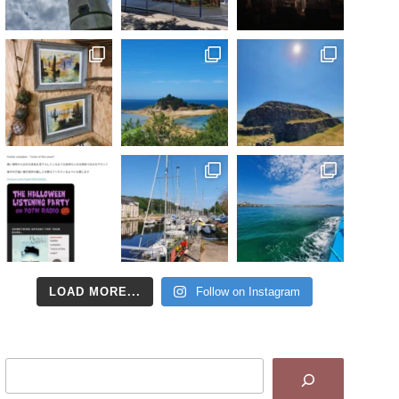
LOAD MORE...
Follow on Instagram
Search