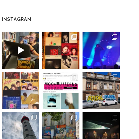
INSTAGRAM