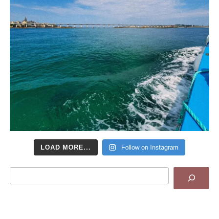
LOAD MORE...
Follow on Instagram
Search