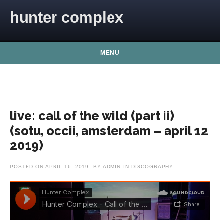
Skip to content
hunter complex
MENU
live: call of the wild (part ii)
(sotu, occii, amsterdam – april 12
2019)
POSTED ON
APRIL 16, 2019
BY
ADMIN
IN
DISCOGRAPHY