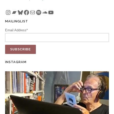
Instagram
Bandcamp
Bluesky
Facebook
Mail
Spotify
SoundCloud
YouTube
MAILINGLIST
Email Address*
INSTAGRAM