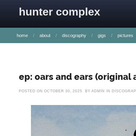
Skip to content
hunter complex
home
about
discography
gigs
pictures
ep: oars and ears (original
POSTED ON
OCTOBER 30, 2025
BY
ADMIN
IN
DISCOGRA