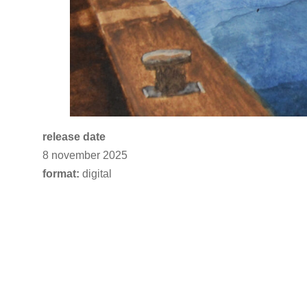
release date
8 november 2025
format:
digital