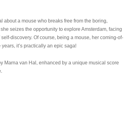
l about a mouse who breaks free from the boring,
y, she seizes the opportunity to explore Amsterdam, facing
self-discovery. Of course, being a mouse, her coming-of-
 years, it’s practically an epic saga!
 by Marna van Hal, enhanced by a unique musical score
e.