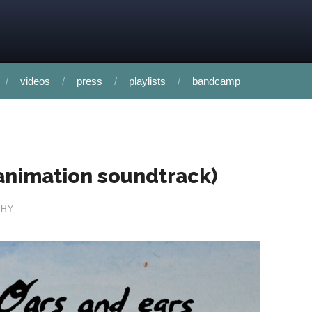
videos
press
playlists
bandcamp
 animation soundtrack)
PHY