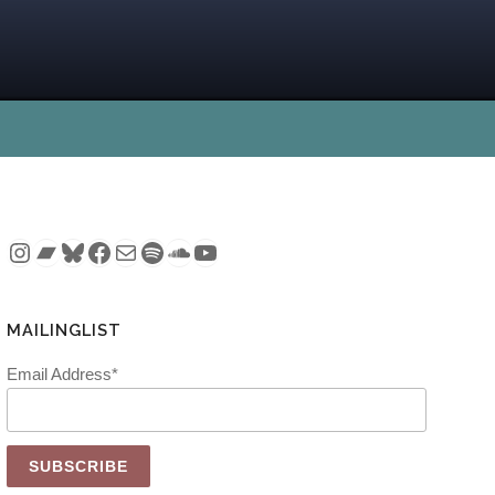
Instagram
Bandcamp
Bluesky
Facebook
Mail
Spotify
SoundCloud
YouTube
MAILINGLIST
Email Address*