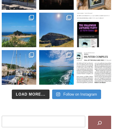
LOAD MORE...
Follow on Instagram
Search