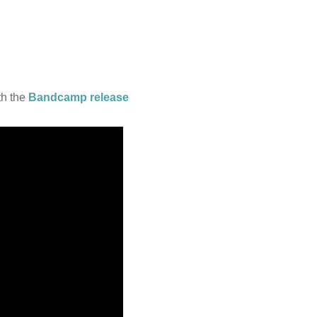
th the
Bandcamp release