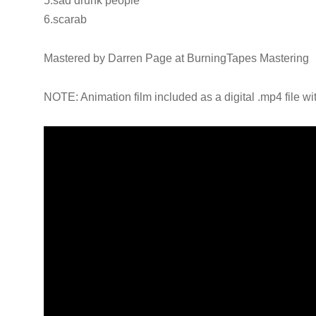
5.sad drunk people
6.scarab
Mastered by Darren Page at BurningTapes Mastering
NOTE: Animation film included as a digital .mp4 file wi