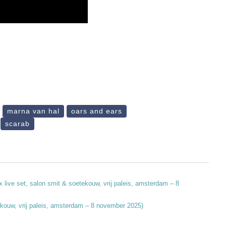
marna van hal
oars and ears
scarab
x live set, salon smit & soetekouw, vrij paleis, amsterdam – 8
etekouw, vrij paleis, amsterdam – 8 november 2025)