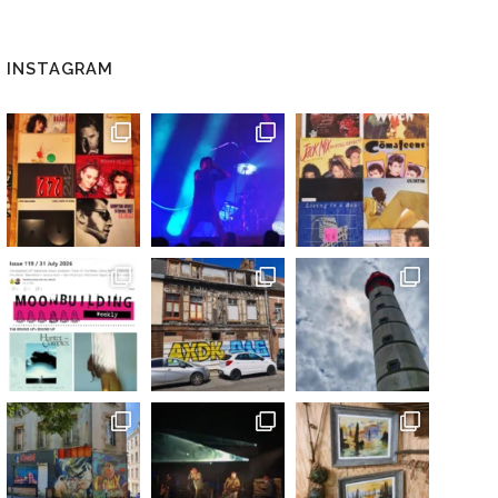
INSTAGRAM