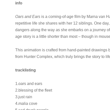
info
Oars and Ears
is a coming-of-age film by Marna van Ha
repetitive life she shares with her 12 siblings. One da
dangers along the way as she embarks on a journey of 
age story is a little shorter than most – though in mouse
This animation is crafted from hand-painted drawings
from Hunter Complex, which truly brings the story to lif
tracklisting
1.oars and ears
2.blessing of the fleet
3.just rain
4.malia cove