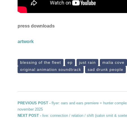
press downloads
artwork
blessing of the fleet
ep
just rain
malia cove
original animation soundtrack
sad drunk people
Post navigation
Previous post:
PREVIOUS POST -
flyer: oars and ears premiere + hunter comple
november 2025
Next post:
NEXT POST -
live: connection / relation / shift (salon smit & so