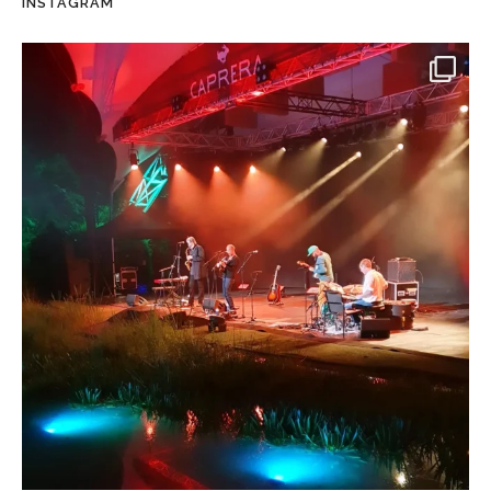
INSTAGRAM