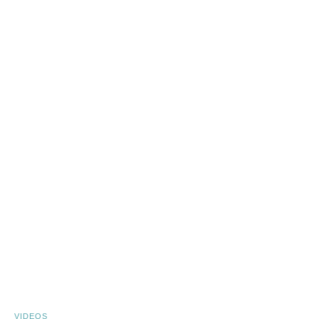
VIDEOS