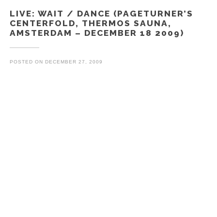
LIVE: WAIT / DANCE (PAGETURNER’S
CENTERFOLD, THERMOS SAUNA,
AMSTERDAM – DECEMBER 18 2009)
POSTED ON
DECEMBER 27, 2009