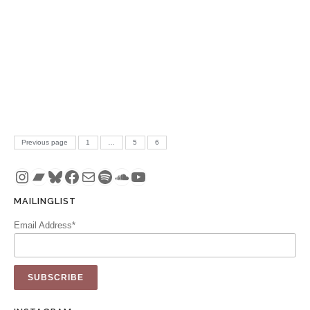
Posts pagination
PAGE
PAGE
PAGE
Previous page
1
…
5
6
Instagram
Bandcamp
Bluesky
Facebook
Mail
Spotify
SoundCloud
YouTube
MAILINGLIST
Email Address*