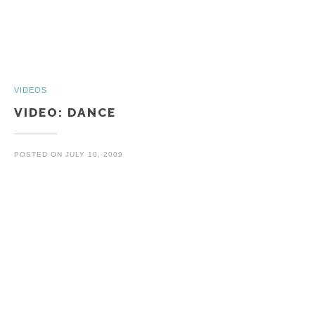
VIDEOS
VIDEO: DANCE
POSTED ON
JULY 10, 2009