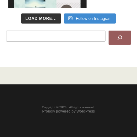
LOAD MORE...
Follow on Instagram
Search
Copyright © 2026 . All rights reserved.
Proudly powered by WordPress