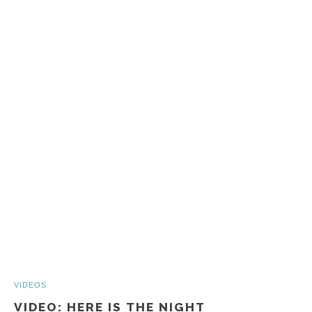
VIDEOS
VIDEO: HERE IS THE NIGHT