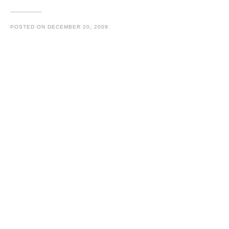
POSTED ON
DECEMBER 20, 2009