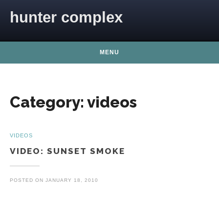
Skip to content
hunter complex
MENU
Category:
videos
VIDEOS
VIDEO: SUNSET SMOKE
POSTED ON
JANUARY 18, 2010