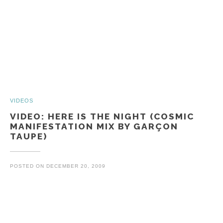
VIDEOS
VIDEO: HERE IS THE NIGHT (COSMIC
MANIFESTATION MIX BY GARÇON
TAUPE)
POSTED ON
DECEMBER 20, 2009